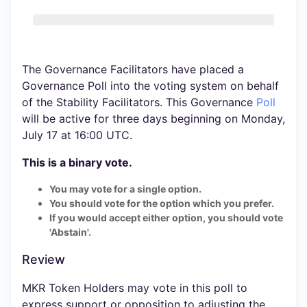
The Governance Facilitators have placed a
Governance Poll into the voting system on behalf
of the Stability Facilitators. This Governance
Poll
will be active for three days beginning on Monday,
July 17 at 16:00 UTC.
This is a binary vote.
You may vote for a single option.
You should vote for the option which you prefer.
If you would accept either option, you should vote
'Abstain'.
Review
MKR Token Holders may vote in this poll to
express support or opposition to adjusting the