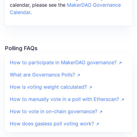
calendar, please see the
MakerDAO Governance
Calendar
.
Polling FAQs
How to participate in MakerDAO governance?
What are Governance Polls?
How is voting weight calculated?
How to manually vote in a poll with Etherscan?
How to vote in on-chain governance?
How does gasless poll voting work?