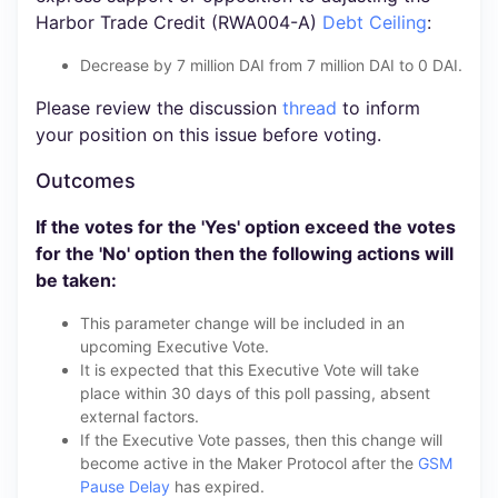
Harbor Trade Credit (RWA004-A)
Debt Ceiling
:
Decrease by 7 million DAI from 7 million DAI to 0 DAI.
Please review the discussion
thread
to inform
your position on this issue before voting.
Outcomes
If the votes for the 'Yes' option exceed the votes
for the 'No' option then the following actions will
be taken:
This parameter change will be included in an
upcoming Executive Vote.
It is expected that this Executive Vote will take
place within 30 days of this poll passing, absent
external factors.
If the Executive Vote passes, then this change will
become active in the Maker Protocol after the
GSM
Pause Delay
has expired.