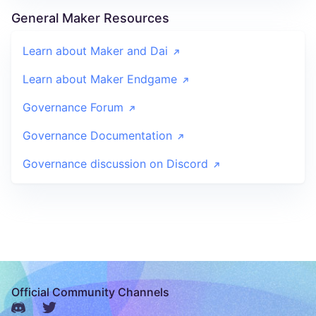
General Maker Resources
Learn about Maker and Dai
Learn about Maker Endgame
Governance Forum
Governance Documentation
Governance discussion on Discord
Official Community Channels