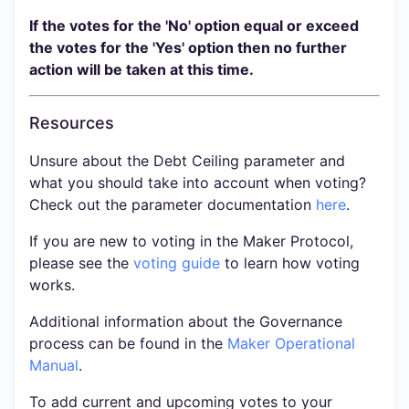
If the votes for the 'No' option equal or exceed
the votes for the 'Yes' option then no further
action will be taken at this time.
Resources
Unsure about the Debt Ceiling parameter and
what you should take into account when voting?
Check out the parameter documentation
here
.
If you are new to voting in the Maker Protocol,
please see the
voting guide
to learn how voting
works.
Additional information about the Governance
process can be found in the
Maker Operational
Manual
.
To add current and upcoming votes to your