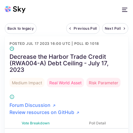
Back to legacy
Previous Poll
Next Poll
POSTED
JUL 17 2023 16:00 UTC
| POLL ID
1018
Decrease the Harbor Trade Credit
(RWA004-A) Debt Ceiling - July 17,
2023
Medium Impact
Real World Asset
Risk Parameter
Forum Discussion
Review resources on GitHub
Vote Breakdown
Poll Detail