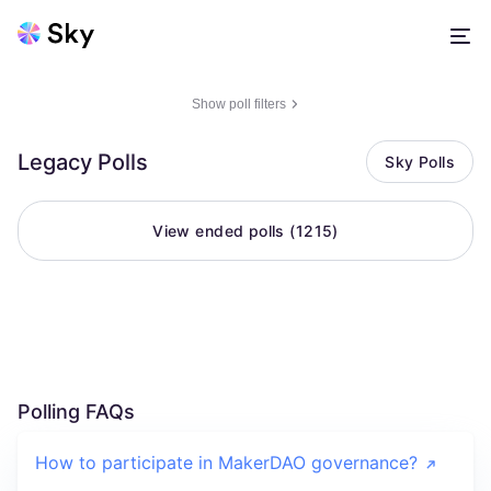
Show poll filters
Legacy Polls
Sky Polls
View ended polls (
1215
)
Polling FAQs
How to participate in MakerDAO governance?