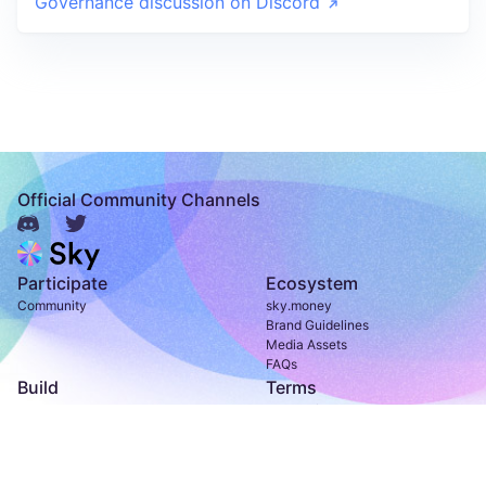
Governance discussion on Discord
Official Community Channels
Participate
Ecosystem
Community
sky.money
Brand Guidelines
Media Assets
FAQs
Build
Terms
Developer Documentation
Terms of Use