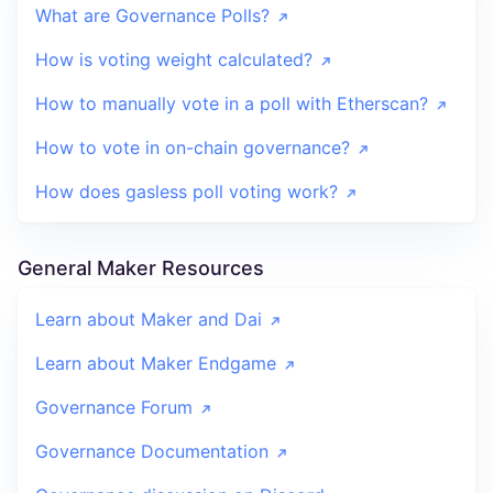
What are Governance Polls?
How is voting weight calculated?
How to manually vote in a poll with Etherscan?
How to vote in on-chain governance?
How does gasless poll voting work?
General Maker Resources
Learn about Maker and Dai
Learn about Maker Endgame
Governance Forum
Governance Documentation