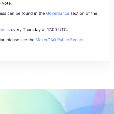
o vote.
ess can be found in the
Governance
section of the
oin us
every Thursday at 17:00 UTC.
ar, please see the
MakerDAO Public Events