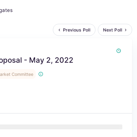
gates
Previous Poll
Next Poll
oposal - May 2, 2022
rket Committee