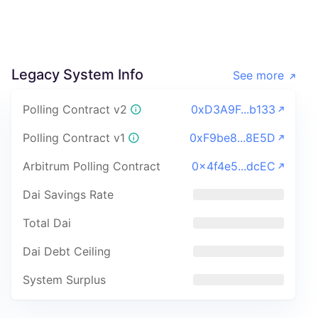
Legacy System Info
See more
Polling Contract v2
0xD3A9F...b133
Polling Contract v1
0xF9be8...8E5D
Arbitrum Polling Contract
0x4f4e5...dcEC
Dai Savings Rate
Total Dai
Dai Debt Ceiling
System Surplus