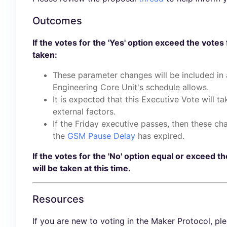
Outcomes
If the votes for the 'Yes' option exceed the votes 
taken:
These parameter changes will be included in
Engineering Core Unit's schedule allows.
It is expected that this Executive Vote will t
external factors.
If the Friday executive passes, then these ch
the
GSM Pause Delay
has expired.
If the votes for the 'No' option equal or exceed th
will be taken at this time.
Resources
If you are new to voting in the Maker Protocol, pl