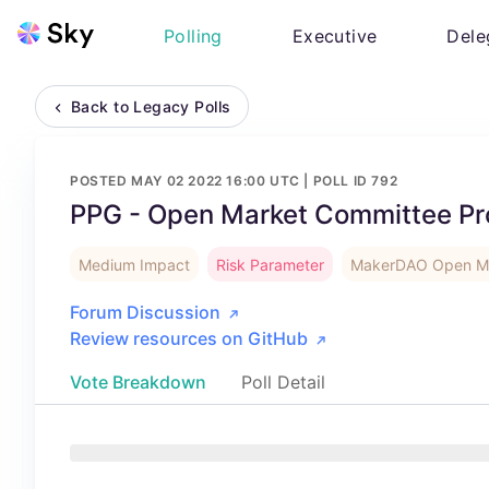
Polling
Executive
Dele
Back to Legacy Polls
POSTED
MAY 02 2022 16:00 UTC
| POLL ID
792
PPG - Open Market Committee Pr
Medium Impact
Risk Parameter
MakerDAO Open Ma
Forum Discussion
Review resources on GitHub
Vote Breakdown
Poll Detail