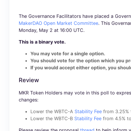
The Governance Facilitators have placed a Governa
MakerDAO Open Market Committee
. This Govern
Monday, May 2 at 16:00 UTC.
This is a binary vote.
You may vote for a single option.
You should vote for the option which you pr
If you would accept either option, you should
Review
MKR Token Holders may vote in this poll to expres
changes:
Lower the WBTC-A
Stability Fee
from 3.25%
Lower the WBTC-B
Stability Fee
from 4.5% t
Please review the proposal
thread
to help inform y