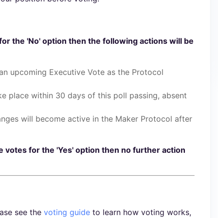
for the 'No' option then the following actions will be
 an upcoming Executive Vote as the Protocol
ake place within 30 days of this poll passing, absent
anges will become active in the Maker Protocol after
e votes for the 'Yes' option then no further action
ease see the
voting guide
to learn how voting works,