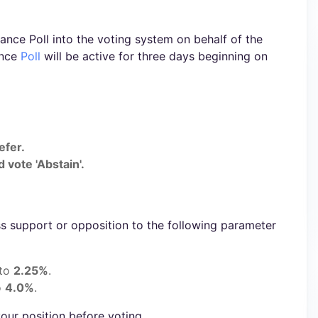
nce Poll into the voting system on behalf of the
ance
Poll
will be active for three days beginning on
efer.
 vote 'Abstain'.
s support or opposition to the following parameter
 to
2.25%
.
o
4.0%
.
our position before voting.