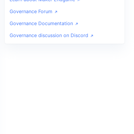
Governance Forum
Governance Documentation
Governance discussion on Discord