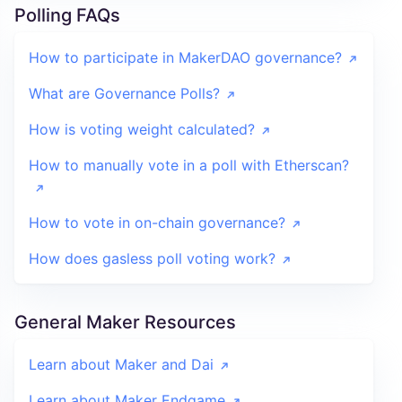
Polling FAQs
How to participate in MakerDAO governance?
What are Governance Polls?
How is voting weight calculated?
How to manually vote in a poll with Etherscan?
How to vote in on-chain governance?
How does gasless poll voting work?
General Maker Resources
Learn about Maker and Dai
Learn about Maker Endgame