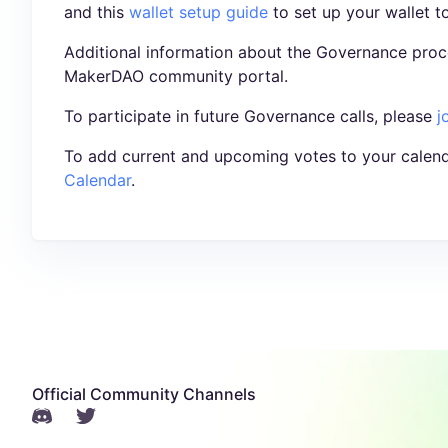
and this
wallet setup guide
to set up your wallet t
Additional information about the Governance proc
MakerDAO community portal.
To participate in future Governance calls, please
j
To add current and upcoming votes to your calend
Calendar
.
Official Community Channels