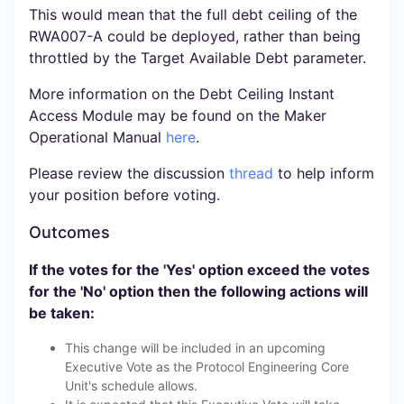
This would mean that the full debt ceiling of the
RWA007-A could be deployed, rather than being
throttled by the Target Available Debt parameter.
More information on the Debt Ceiling Instant
Access Module may be found on the Maker
Operational Manual
here
.
Please review the discussion
thread
to help inform
your position before voting.
Outcomes
If the votes for the 'Yes' option exceed the votes
for the 'No' option then the following actions will
be taken:
This change will be included in an upcoming
Executive Vote as the Protocol Engineering Core
Unit's schedule allows.