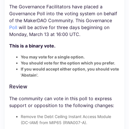
The Governance Facilitators have placed a
Governance Poll into the voting system on behalf
of the MakerDAO Community. This Governance
Poll
will be active for three days beginning on
Monday, March 13 at 16:00 UTC.
This is a binary vote.
You may vote for a single option.
You should vote for the option which you prefer.
If you would accept either option, you should vote
'Abstain'.
Review
The community can vote in this poll to express
support or opposition to the following changes:
Remove the Debt Ceiling Instant Access Module
(DC-IAM) from MIP65 (RWA007-A).