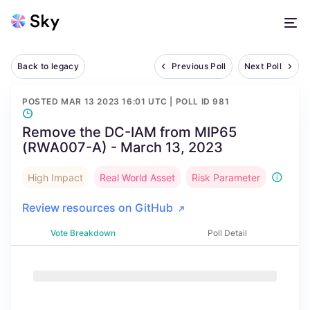
Back to legacy
Previous Poll
Next Poll
POSTED
MAR 13 2023 16:01 UTC
| POLL ID
981
Remove the DC-IAM from MIP65
(RWA007-A) - March 13, 2023
High Impact
Real World Asset
Risk Parameter
Review resources on GitHub
Vote Breakdown
Poll Detail