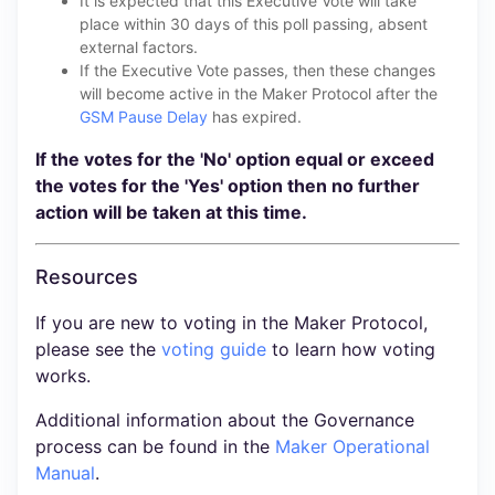
It is expected that this Executive Vote will take
place within 30 days of this poll passing, absent
external factors.
If the Executive Vote passes, then these changes
will become active in the Maker Protocol after the
GSM Pause Delay
has expired.
If the votes for the 'No' option equal or exceed
the votes for the 'Yes' option then no further
action will be taken at this time.
Resources
If you are new to voting in the Maker Protocol,
please see the
voting guide
to learn how voting
works.
Additional information about the Governance
process can be found in the
Maker Operational
Manual
.