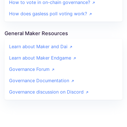
How to vote in on-chain governance?
How does gasless poll voting work?
General Maker Resources
Learn about Maker and Dai
Learn about Maker Endgame
Governance Forum
Governance Documentation
Governance discussion on Discord