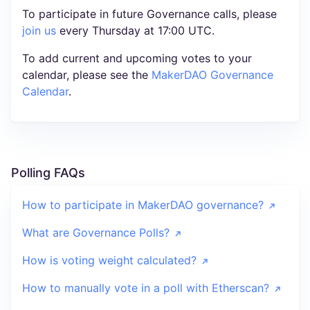
To participate in future Governance calls, please
join us
every Thursday at 17:00 UTC.
To add current and upcoming votes to your
calendar, please see the
MakerDAO Governance
Calendar
.
Polling FAQs
How to participate in MakerDAO governance?
What are Governance Polls?
How is voting weight calculated?
How to manually vote in a poll with Etherscan?