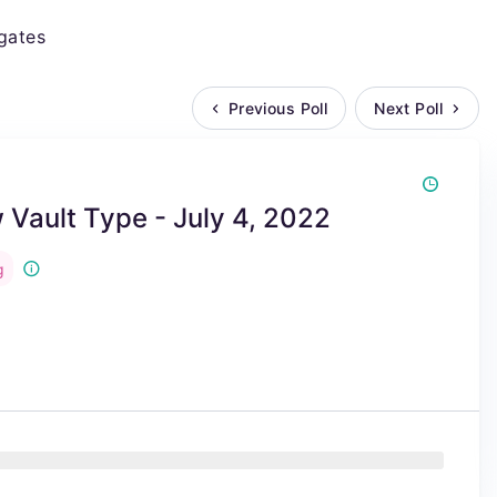
gates
Previous Poll
Next Poll
Vault Type - July 4, 2022
g