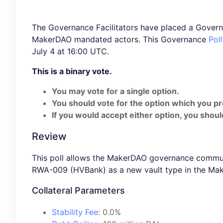
The Governance Facilitators have placed a Govern
MakerDAO mandated actors. This Governance
Poll
July 4 at 16:00 UTC.
This is a binary vote.
You may vote for a single option.
You should vote for the option which you pr
If you would accept either option, you should
Review
This poll allows the MakerDAO governance communi
RWA-009 (HVBank) as a new vault type in the Mak
Collateral Parameters
Stability Fee
: 0.0%