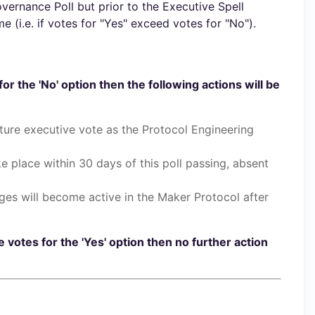
ernance Poll but prior to the Executive Spell
 (i.e. if votes for "Yes" exceed votes for "No").
for the 'No' option then the following actions will be
ure executive vote as the Protocol Engineering
ake place within 30 days of this poll passing, absent
ges will become active in the Maker Protocol after
e votes for the 'Yes' option then no further action