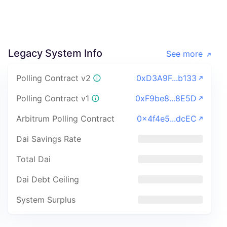
Legacy System Info
See more
Polling Contract v2
0xD3A9F...b133
Polling Contract v1
0xF9be8...8E5D
Arbitrum Polling Contract
0x4f4e5...dcEC
Dai Savings Rate
Total Dai
Dai Debt Ceiling
System Surplus