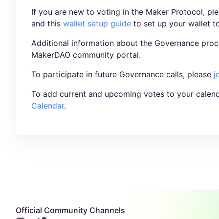
If you are new to voting in the Maker Protocol, pl
and this
wallet setup guide
to set up your wallet t
Additional information about the Governance proc
MakerDAO community portal.
To participate in future Governance calls, please
j
To add current and upcoming votes to your calend
Calendar
.
Official Community Channels