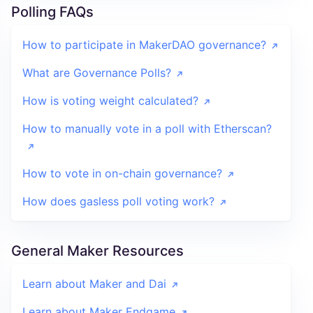
Polling FAQs
How to participate in MakerDAO governance?
What are Governance Polls?
How is voting weight calculated?
How to manually vote in a poll with Etherscan?
How to vote in on-chain governance?
How does gasless poll voting work?
General Maker Resources
Learn about Maker and Dai
Learn about Maker Endgame