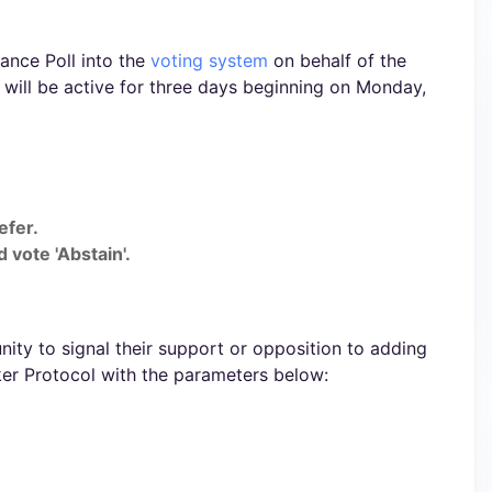
ance Poll into the
voting system
on behalf of the
will be active for three days beginning on Monday,
efer.
 vote 'Abstain'.
ty to signal their support or opposition to adding
er Protocol with the parameters below: