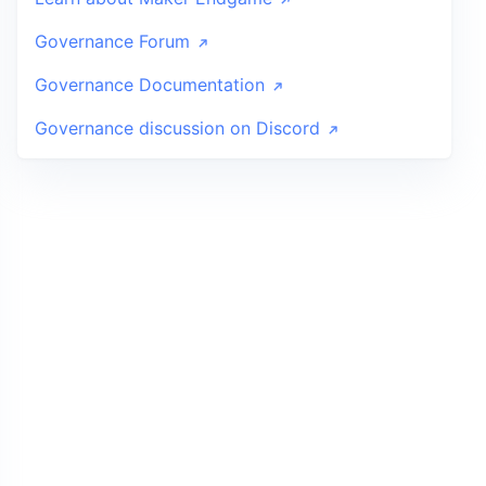
Governance Forum
Governance Documentation
Governance discussion on Discord