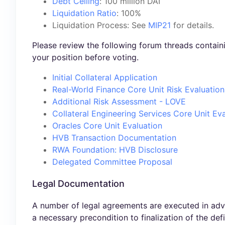
Debt Ceiling
: 100 million DAI
Liquidation Ratio
: 100%
Liquidation Process: See
MIP21
for details.
Please review the following forum threads contai
your position before voting.
Initial Collateral Application
Real-World Finance Core Unit Risk Evaluation
Additional Risk Assessment - LOVE
Collateral Engineering Services Core Unit Ev
Oracles Core Unit Evaluation
HVB Transaction Documentation
RWA Foundation: HVB Disclosure
Delegated Committee Proposal
Legal Documentation
A number of legal agreements are executed in adv
a necessary precondition to finalization of the def