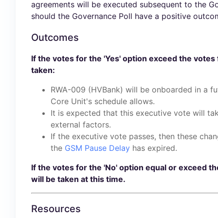
agreements will be executed subsequent to the Gov
should the Governance Poll have a positive outcome
Outcomes
If the votes for the 'Yes' option exceed the votes 
taken:
RWA-009 (HVBank) will be onboarded in a fut
Core Unit's schedule allows.
It is expected that this executive vote will t
external factors.
If the executive vote passes, then these chan
the
GSM Pause Delay
has expired.
If the votes for the 'No' option equal or exceed th
will be taken at this time.
Resources