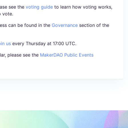
ease see the
voting guide
to learn how voting works,
o vote.
ess can be found in the
Governance
section of the
oin us
every Thursday at 17:00 UTC.
ar, please see the
MakerDAO Public Events