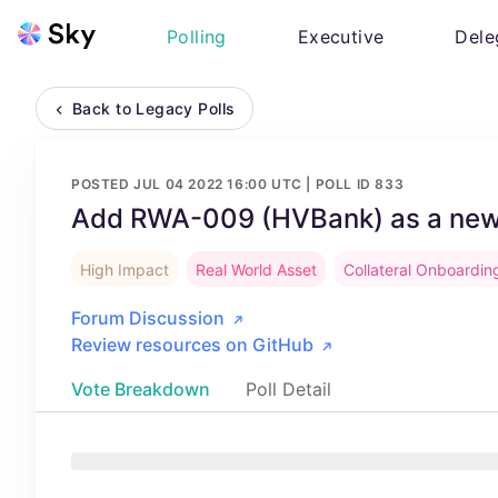
Polling
Executive
Dele
Back to Legacy Polls
POSTED
JUL 04 2022 16:00 UTC
| POLL ID
833
Add RWA-009 (HVBank) as a new 
High Impact
Real World Asset
Collateral Onboardin
Forum Discussion
Review resources on GitHub
Vote Breakdown
Poll Detail