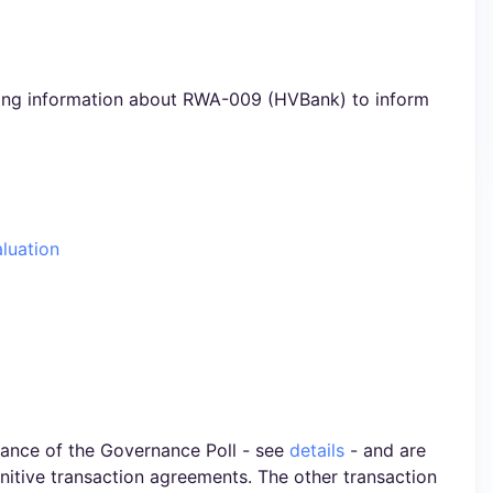
ning information about RWA-009 (HVBank) to inform
aluation
ance of the Governance Poll - see
details
- and are
initive transaction agreements. The other transaction