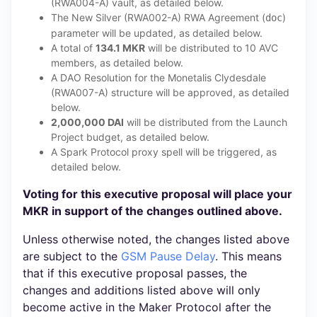
(RWA004-A) vault, as detailed below.
The New Silver (RWA002-A) RWA Agreement (
)
doc
parameter will be updated, as detailed below.
A total of
134.1 MKR
will be distributed to 10 AVC
members, as detailed below.
A DAO Resolution for the Monetalis Clydesdale
(RWA007-A) structure will be approved, as detailed
below.
2,000,000 DAI
will be distributed from the Launch
Project budget, as detailed below.
A Spark Protocol proxy spell will be triggered, as
detailed below.
Voting for this executive proposal will place your
MKR in support of the changes outlined above.
Unless otherwise noted, the changes listed above
are subject to the
GSM Pause Delay
. This means
that if this executive proposal passes, the
changes and additions listed above will only
become active in the Maker Protocol after the