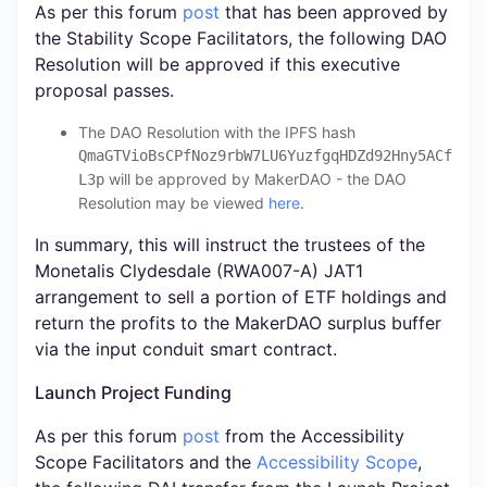
As per this forum
post
that has been approved by
the Stability Scope Facilitators, the following DAO
Resolution will be approved if this executive
proposal passes.
The DAO Resolution with the IPFS hash
QmaGTVioBsCPfNoz9rbW7LU6YuzfgqHDZd92Hny5ACf
will be approved by MakerDAO - the DAO
L3p
Resolution may be viewed
here
.
In summary, this will instruct the trustees of the
Monetalis Clydesdale (RWA007-A) JAT1
arrangement to sell a portion of ETF holdings and
return the profits to the MakerDAO surplus buffer
via the input conduit smart contract.
Launch Project Funding
As per this forum
post
from the Accessibility
Scope Facilitators and the
Accessibility Scope
,