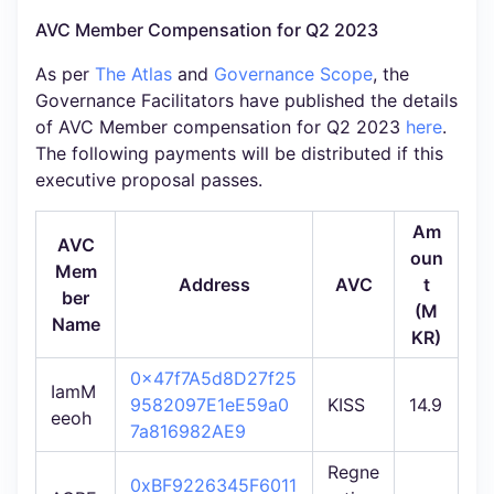
AVC Member Compensation for Q2 2023
As per
The Atlas
and
Governance Scope
, the
Governance Facilitators have published the details
of AVC Member compensation for Q2 2023
here
.
The following payments will be distributed if this
executive proposal passes.
Am
AVC
oun
Mem
Address
AVC
t
ber
(M
Name
KR)
0x47f7A5d8D27f25
IamM
9582097E1eE59a0
KISS
14.9
eeoh
7a816982AE9
Regne
0xBF9226345F6011