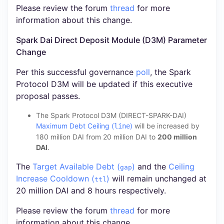
Please review the forum
thread
for more
information about this change.
Spark Dai Direct Deposit Module (D3M) Parameter
Change
Per this successful governance
poll
, the Spark
Protocol D3M will be updated if this executive
proposal passes.
The Spark Protocol D3M (DIRECT-SPARK-DAI)
Maximum Debt Ceiling (
)
will be increased by
line
180 million DAI from 20 million DAI to
200 million
DAI
.
The
Target Available Debt (
)
and the
Ceiling
gap
Increase Cooldown (
)
will remain unchanged at
ttl
20 million DAI and 8 hours respectively.
Please review the forum
thread
for more
information about this change.