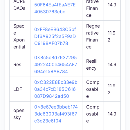
ACRE
rative
50F64Ea4fEaAE7E
14.9
DAOs
Finan
40530763cbd
ce
Spac
Regne
0xFF8eEB643C5bf
e
rative
11.9
Df6A925f2a5F9aD
Xpon
Finan
2
C9198AF07b78
ential
ce
0x8c5c8d7637295
Resili
Res
4922400e4654AF7
14.9
ency
694e158AB784
0xC322E8Ec33e9b
Comp
11.9
LDF
0a34c7cD185C616
osabl
2
087D9842ad50
e
0x8e67ee3bbeb174
Comp
open
3dc63093af493f67
osabl
14.9
sky
c3c23c6f04
e