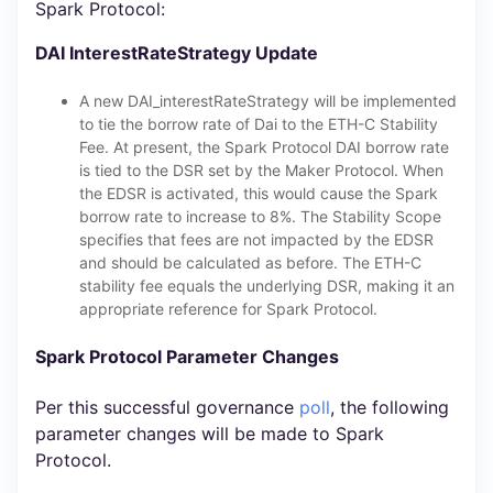
Spark Protocol:
DAI InterestRateStrategy Update
A new DAI_interestRateStrategy will be implemented
to tie the borrow rate of Dai to the ETH-C Stability
Fee. At present, the Spark Protocol DAI borrow rate
is tied to the DSR set by the Maker Protocol. When
the EDSR is activated, this would cause the Spark
borrow rate to increase to 8%. The Stability Scope
specifies that fees are not impacted by the EDSR
and should be calculated as before. The ETH-C
stability fee equals the underlying DSR, making it an
appropriate reference for Spark Protocol.
Spark Protocol Parameter Changes
Per this successful governance
poll
, the following
parameter changes will be made to Spark
Protocol.