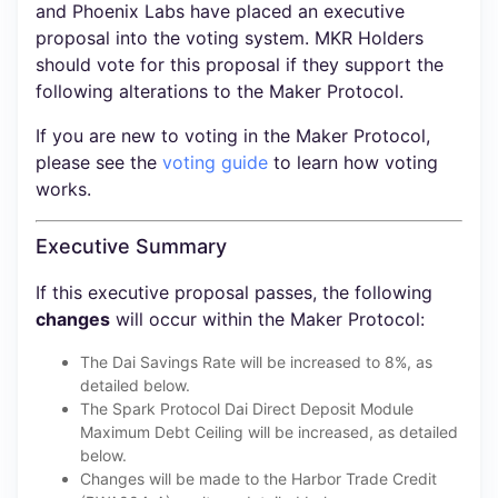
and Phoenix Labs have placed an executive
proposal into the voting system. MKR Holders
should vote for this proposal if they support the
following alterations to the Maker Protocol.
If you are new to voting in the Maker Protocol,
please see the
voting guide
to learn how voting
works.
Executive Summary
If this executive proposal passes, the following
changes
will occur within the Maker Protocol:
The Dai Savings Rate will be increased to 8%, as
detailed below.
The Spark Protocol Dai Direct Deposit Module
Maximum Debt Ceiling will be increased, as detailed
below.
Changes will be made to the Harbor Trade Credit