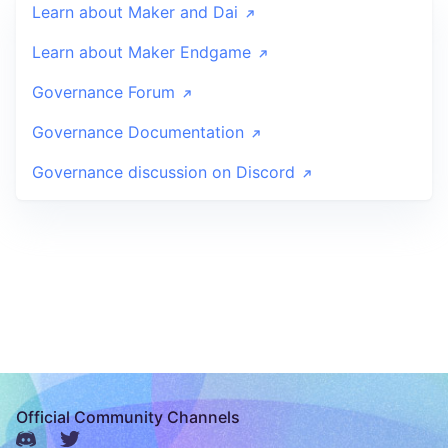
Learn about Maker and Dai
Learn about Maker Endgame
Governance Forum
Governance Documentation
Governance discussion on Discord
Official Community Channels