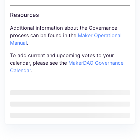
Resources
Additional information about the Governance
process can be found in the
Maker Operational
Manual
.
To add current and upcoming votes to your
calendar, please see the
MakerDAO Governance
Calendar
.