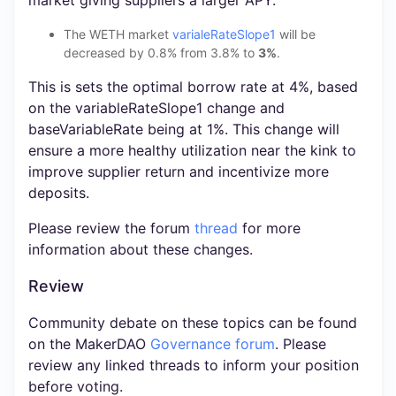
The WETH market
varialeRateSlope1
will be
decreased by 0.8% from 3.8% to
3%
.
This is sets the optimal borrow rate at 4%, based
on the variableRateSlope1 change and
baseVariableRate being at 1%. This change will
ensure a more healthy utilization near the kink to
improve supplier return and incentivize more
deposits.
Please review the forum
thread
for more
information about these changes.
Review
Community debate on these topics can be found
on the MakerDAO
Governance forum
. Please
review any linked threads to inform your position
before voting.