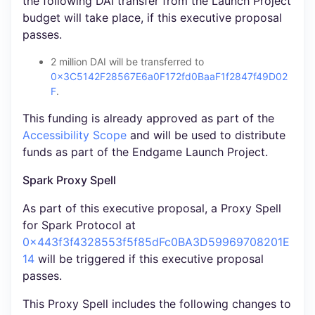
the following DAI transfer from the Launch Project
budget will take place, if this executive proposal
passes.
2 million DAI will be transferred to
0x3C5142F28567E6a0F172fd0BaaF1f2847f49D02
F
.
This funding is already approved as part of the
Accessibility Scope
and will be used to distribute
funds as part of the Endgame Launch Project.
Spark Proxy Spell
As part of this executive proposal, a Proxy Spell
for Spark Protocol at
0x443f3f4328553f5f85dFc0BA3D59969708201E
14
will be triggered if this executive proposal
passes.
This Proxy Spell includes the following changes to