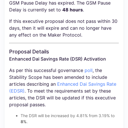
GSM Pause Delay has expired. The GSM Pause
Delay is currently set to
48 hours
.
If this executive proposal does not pass within 30
days, then it will expire and can no longer have
any effect on the Maker Protocol.
Proposal Details
Enhanced Dai Savings Rate (DSR) Activation
As per this successful governance
poll
, the
Stability Scope has been amended to include
articles describing an
Enhanced Dai Savings Rate
(EDSR)
. To meet the requirements set by these
articles, the DSR will be updated if this executive
proposal passes.
The DSR will be increased by 4.81% from 3.19% to
8%
.