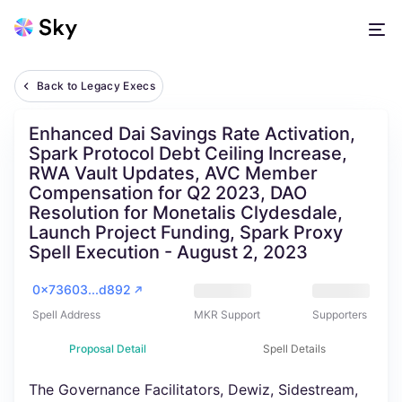
Back to Legacy Execs
Enhanced Dai Savings Rate Activation,
Spark Protocol Debt Ceiling Increase,
RWA Vault Updates, AVC Member
Compensation for Q2 2023, DAO
Resolution for Monetalis Clydesdale,
Launch Project Funding, Spark Proxy
Spell Execution - August 2, 2023
0x73603...d892
Spell Address
MKR Support
Supporters
Proposal Detail
Spell Details
The Governance Facilitators, Dewiz, Sidestream,