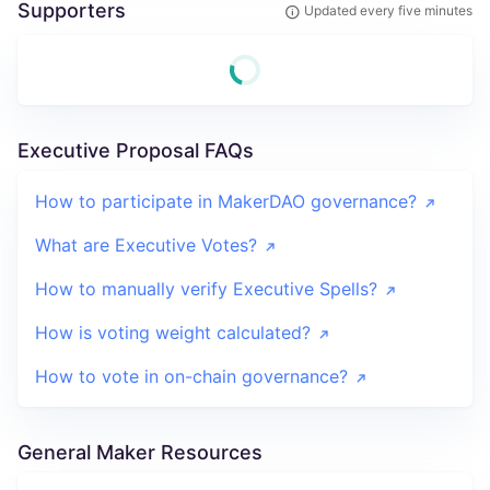
Supporters
Updated every five minutes
Executive Proposal FAQs
How to participate in MakerDAO governance?
What are Executive Votes?
How to manually verify Executive Spells?
How is voting weight calculated?
How to vote in on-chain governance?
General Maker Resources