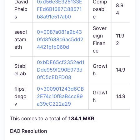
David
0xd56e3E325133E
Comp
8.9
Phelp
FEd6B1687C88571
osabl
4
s
b8a91e517ab0
e
Sover
seedl
0x0087a081a9b43
eign
11.9
atam.
0fd8f688c6ac5dd2
Finan
2
eth
4421bfb060d
ce
0xbDE65cf2352ed1
Stabl
Growt
Dde959f290E973d
14.9
eLab
h
0fC5cEDFD08
flipsi
0x300901243d6CB
Growt
dego
2E74c10f8aB4cc89
14.9
h
v
a39cC222a29
This comes to a total of
134.1 MKR
.
DAO Resolution