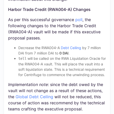
Harbor Trade Credit (RWA004-A) Changes
As per this successful governance
poll
, the
following changes to the Harbor Trade Credit
(RWA004-A) vault will be made if this executive
proposal passes.
Decrease the RWA004-A
Debt Ceiling
by 7 million
DAI from 7 million DAI to
0 DAI
.
will be called on the RWA Liquidation Oracle for
tell
the RWA004-A vault. This will place the vault into a
soft liquidation state. This is a technical requirement
for Centrifuge to commence the unwinding process.
Implementation note
: since the debt owed by the
vault will not change as a result of these actions,
the
Global Debt Ceiling
will not be reduced, this
course of action was recommend by the technical
teams crafting the executive proposal.