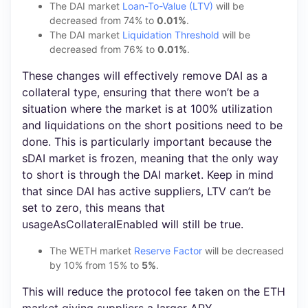
The DAI market
Loan-To-Value (LTV)
will be
decreased from 74% to
0.01%
.
The DAI market
Liquidation Threshold
will be
decreased from 76% to
0.01%
.
These changes will effectively remove DAI as a
collateral type, ensuring that there won’t be a
situation where the market is at 100% utilization
and liquidations on the short positions need to be
done. This is particularly important because the
sDAI market is frozen, meaning that the only way
to short is through the DAI market. Keep in mind
that since DAI has active suppliers, LTV can’t be
set to zero, this means that
usageAsCollateralEnabled will still be true.
The WETH market
Reserve Factor
will be decreased
by 10% from 15% to
5%
.
This will reduce the protocol fee taken on the ETH
market giving suppliers a larger APY.