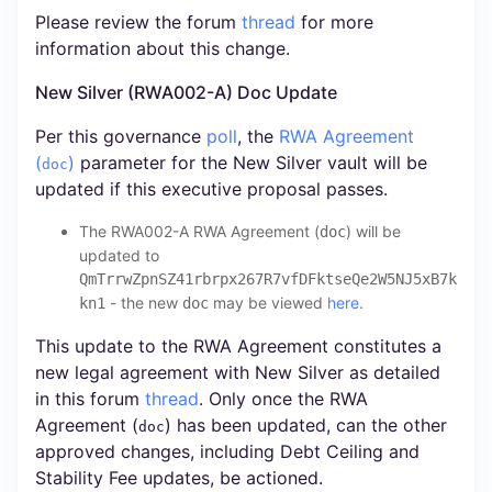
Please review the forum
thread
for more
information about this change.
New Silver (RWA002-A) Doc Update
Per this governance
poll
, the
RWA Agreement
(
)
parameter for the New Silver vault will be
doc
updated if this executive proposal passes.
The RWA002-A RWA Agreement (
) will be
doc
updated to
QmTrrwZpnSZ41rbrpx267R7vfDFktseQe2W5NJ5xB7k
- the new
may be viewed
here
.
kn1
doc
This update to the RWA Agreement constitutes a
new legal agreement with New Silver as detailed
in this forum
thread
. Only once the RWA
Agreement (
) has been updated, can the other
doc
approved changes, including Debt Ceiling and
Stability Fee updates, be actioned.