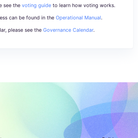
se see the
voting guide
to learn how voting works.
ess can be found in the
Operational Manual
.
ar, please see the
Governance Calendar
.