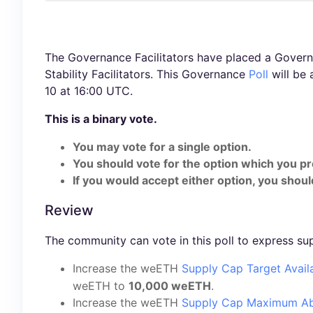
The Governance Facilitators have placed a Governa
Stability Facilitators. This Governance
Poll
will be 
10 at 16:00 UTC.
This is a binary vote.
You may vote for a single option.
You should vote for the option which you pr
If you would accept either option, you should
Review
The community can vote in this poll to express su
Increase the weETH
Supply Cap Target Avail
weETH to
10,000 weETH
.
Increase the weETH
Supply Cap Maximum Ab