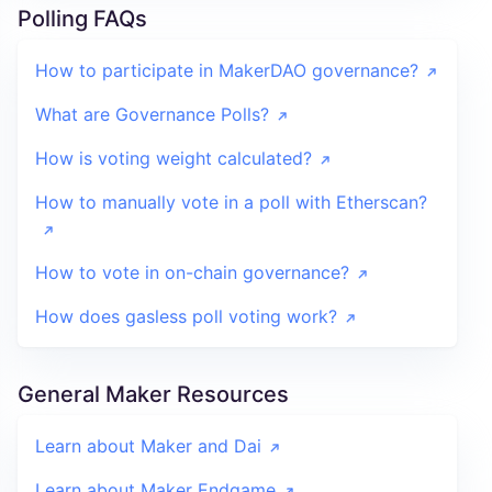
Polling FAQs
How to participate in MakerDAO governance?
What are Governance Polls?
How is voting weight calculated?
How to manually vote in a poll with Etherscan?
How to vote in on-chain governance?
How does gasless poll voting work?
General Maker Resources
Learn about Maker and Dai
Learn about Maker Endgame