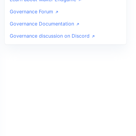
Governance Forum
Governance Documentation
Governance discussion on Discord