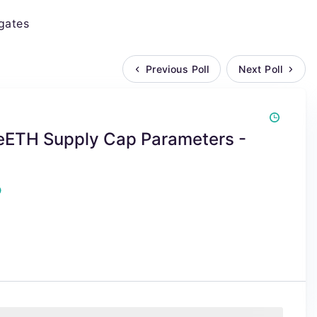
gates
Previous Poll
Next Poll
weETH Supply Cap Parameters -