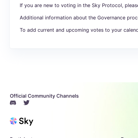
If you are new to voting in the Sky Protocol, plea
Additional information about the Governance proc
To add current and upcoming votes to your calend
Official Community Channels