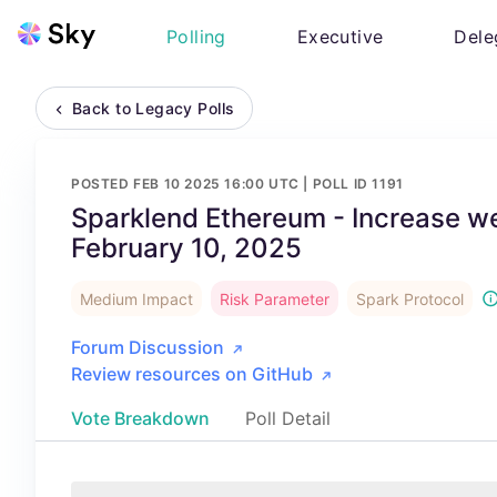
Polling
Executive
Dele
Back to Legacy Polls
POSTED
FEB 10 2025 16:00 UTC
| POLL ID
1191
Sparklend Ethereum - Increase 
February 10, 2025
Medium Impact
Risk Parameter
Spark Protocol
Forum Discussion
Review resources on GitHub
Vote Breakdown
Poll Detail