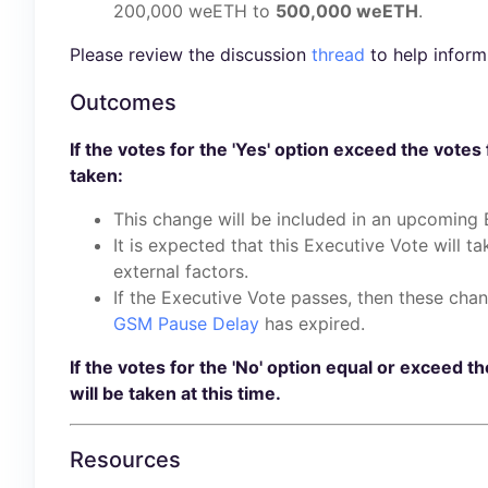
200,000 weETH to
500,000 weETH
.
Please review the discussion
thread
to help inform
Outcomes
If the votes for the 'Yes' option exceed the votes 
taken:
This change will be included in an upcoming 
It is expected that this Executive Vote will t
external factors.
If the Executive Vote passes, then these chan
GSM Pause Delay
has expired.
If the votes for the 'No' option equal or exceed th
will be taken at this time.
Resources