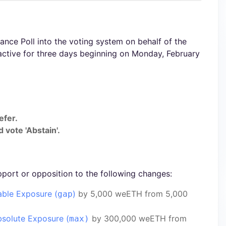
nce Poll into the voting system on behalf of the
active for three days beginning on Monday, February
efer.
 vote 'Abstain'.
pport or opposition to the following changes:
able Exposure (
)
by 5,000 weETH from 5,000
gap
solute Exposure (
by 300,000 weETH from
max)