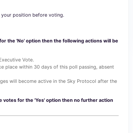
 your position before voting.
for the 'No' option then the following actions will be
Executive Vote.
ake place within 30 days of this poll passing, absent
ges will become active in the Sky Protocol after the
e votes for the 'Yes' option then no further action