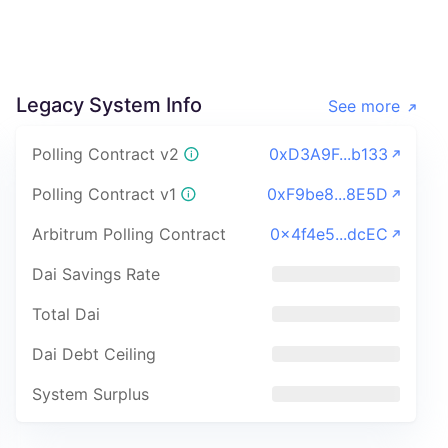
Legacy System Info
See more
Polling Contract v2
0xD3A9F...b133
Polling Contract v1
0xF9be8...8E5D
Arbitrum Polling Contract
0x4f4e5...dcEC
Dai Savings Rate
Total Dai
Dai Debt Ceiling
System Surplus