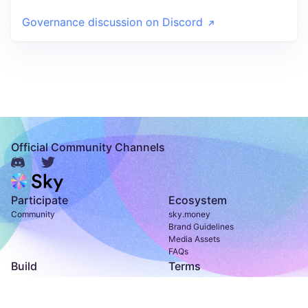
Governance discussion on Discord
Official Community Channels
Participate
Ecosystem
Community
sky.money
Brand Guidelines
Media Assets
FAQs
Build
Terms
Developer Documentation
Terms of Use