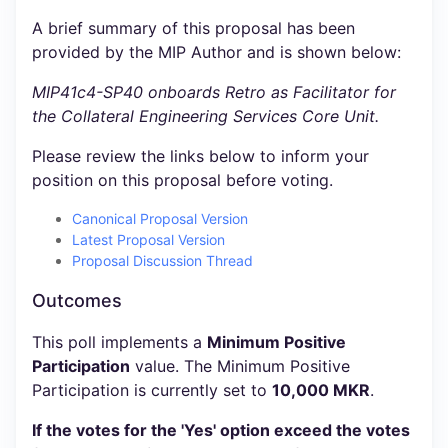
A brief summary of this proposal has been
provided by the MIP Author and is shown below:
MIP41c4-SP40 onboards Retro as Facilitator for
the Collateral Engineering Services Core Unit.
Please review the links below to inform your
position on this proposal before voting.
Canonical Proposal Version
Latest Proposal Version
Proposal Discussion Thread
Outcomes
This poll implements a
Minimum Positive
Participation
value. The Minimum Positive
Participation is currently set to
10,000 MKR
.
If the votes for the 'Yes' option exceed the votes