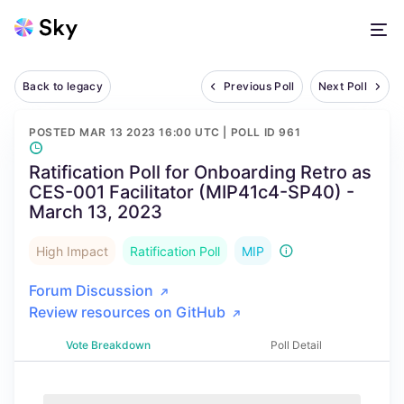
Back to legacy
Previous Poll
Next Poll
POSTED
MAR 13 2023 16:00 UTC
| POLL ID
961
Ratification Poll for Onboarding Retro as
CES-001 Facilitator (MIP41c4-SP40) -
March 13, 2023
High Impact
Ratification Poll
MIP
Forum Discussion
Review resources on GitHub
Vote Breakdown
Poll Detail