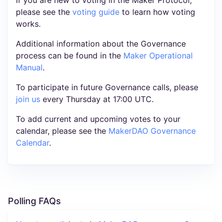
please see the
voting guide
to learn how voting
works.
Additional information about the Governance
process can be found in the
Maker Operational
Manual
.
To participate in future Governance calls, please
join us
every Thursday at 17:00 UTC.
To add current and upcoming votes to your
calendar, please see the
MakerDAO Governance
Calendar
.
Polling FAQs