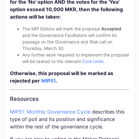
for the 'No' option AND the votes for the 'Yes'
option exceed 10,000 MKR, then the following
actions will be taken:
The MIP Editors will mark the proposal
Accepted
and the Governance Facilitators will confirm its
passage on the Governance and Risk call on
Thursday, March 30.
Any further work required to implement the proposal
will be tasked to the relevant
Core Units
.
Otherwise, this proposal will be marked as
rejected per
MIP51
.
Resources
MIP51: Monthly Governance Cycle
describes this
type of poll and its position and significance
within the rest of the governance cycle.
If you are new to voting in the Maker Protocol,