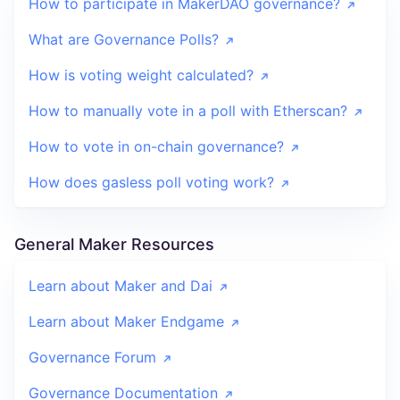
How to participate in MakerDAO governance?
What are Governance Polls?
How is voting weight calculated?
How to manually vote in a poll with Etherscan?
How to vote in on-chain governance?
How does gasless poll voting work?
General Maker Resources
Learn about Maker and Dai
Learn about Maker Endgame
Governance Forum
Governance Documentation