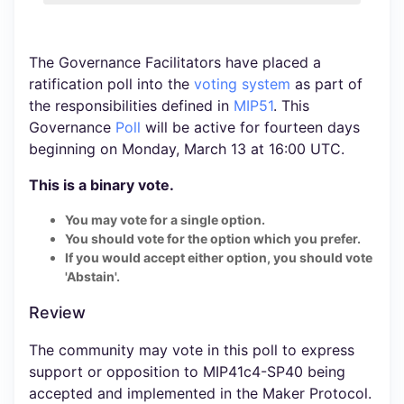
The Governance Facilitators have placed a
ratification poll into the
voting system
as part of
the responsibilities defined in
MIP51
. This
Governance
Poll
will be active for fourteen days
beginning on Monday, March 13 at 16:00 UTC.
This is a binary vote.
You may vote for a single option.
You should vote for the option which you prefer.
If you would accept either option, you should vote
'Abstain'.
Review
The community may vote in this poll to express
support or opposition to MIP41c4-SP40 being
accepted and implemented in the Maker Protocol.