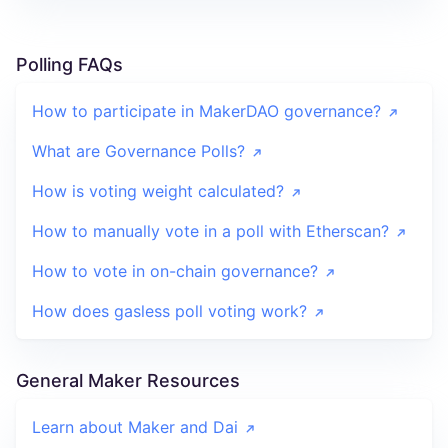
Polling FAQs
How to participate in MakerDAO governance?
What are Governance Polls?
How is voting weight calculated?
How to manually vote in a poll with Etherscan?
How to vote in on-chain governance?
How does gasless poll voting work?
General Maker Resources
Learn about Maker and Dai