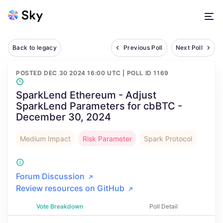
Back to legacy
Previous Poll
Next Poll
POSTED
DEC 30 2024 16:00 UTC
| POLL ID
1169
SparkLend Ethereum - Adjust
SparkLend Parameters for cbBTC -
December 30, 2024
Medium Impact
Risk Parameter
Spark Protocol
Forum Discussion
Review resources on GitHub
Vote Breakdown
Poll Detail