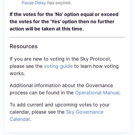
Pause Delay
has expired.
If the votes for the 'No' option equal or exceed
the votes for the 'Yes' option then no further
action will be taken at this time.
Resources
If you are new to voting in the Sky Protocol,
please see the
voting guide
to learn how voting
works.
Additional information about the Governance
process can be found in the
Operational Manual
.
To add current and upcoming votes to your
calendar, please see the
Sky Governance
Calendar
.