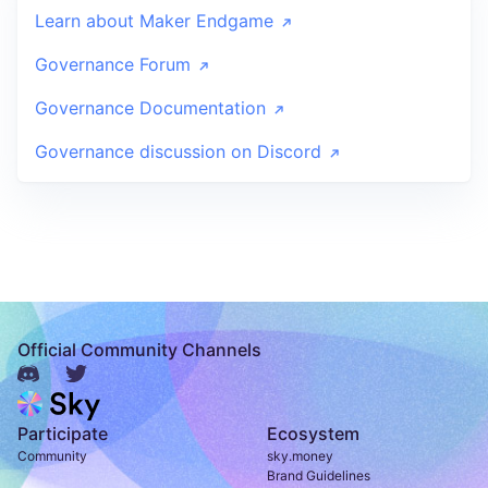
Learn about Maker Endgame
Governance Forum
Governance Documentation
Governance discussion on Discord
Official Community Channels
Participate
Ecosystem
Community
sky.money
Brand Guidelines