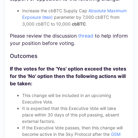
Increase the cbBTC Supply Cap
Absolute Maximum
Exposure (
)
parameter by 7,000 cbBTC from
max
3,000 cbBTC to 10,000
cbBTC
.
Please review the discussion
thread
to help inform
your position before voting.
Outcomes
If the votes for the 'Yes' option exceed the votes
for the 'No' option then the following actions will
be taken:
This change will be included in an upcoming
Executive Vote.
It is expected that this Executive Vote will take
place within 30 days of this poll passing, absent
external factors.
If the Executive Vote passes, then this change will
become active in the Sky Protocol after the
GSM