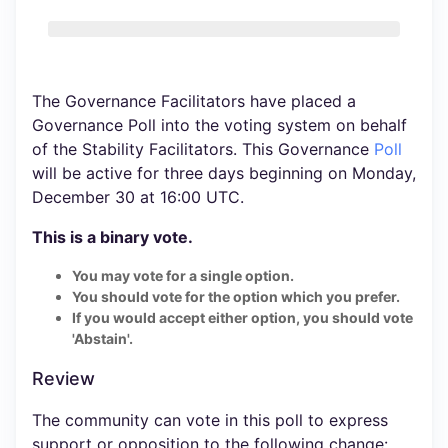
The Governance Facilitators have placed a
Governance Poll into the voting system on behalf
of the Stability Facilitators. This Governance
Poll
will be active for three days beginning on Monday,
December 30 at 16:00 UTC.
This is a binary vote.
You may vote for a single option.
You should vote for the option which you prefer.
If you would accept either option, you should vote
'Abstain'.
Review
The community can vote in this poll to express
support or opposition to the following change: