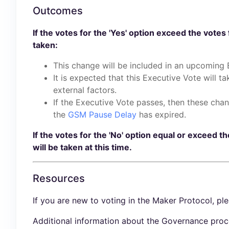
Outcomes
If the votes for the 'Yes' option exceed the votes 
taken:
This change will be included in an upcoming 
It is expected that this Executive Vote will t
external factors.
If the Executive Vote passes, then these cha
the
GSM Pause Delay
has expired.
If the votes for the 'No' option equal or exceed th
will be taken at this time.
Resources
If you are new to voting in the Maker Protocol, pl
Additional information about the Governance proc