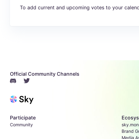
To add current and upcoming votes to your calend
Official Community Channels
Participate
Ecosy
Community
sky.mon
Brand Gu
Media A