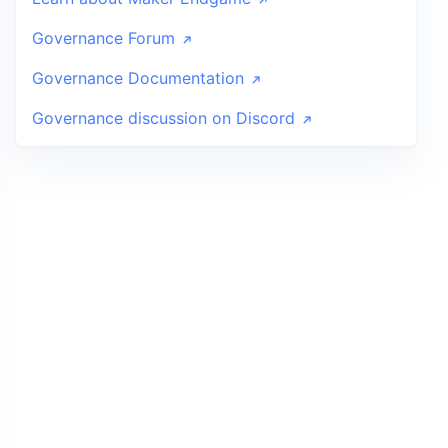
Governance Forum
Governance Documentation
Governance discussion on Discord