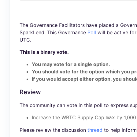
The Governance Facilitators have placed a Governa
SparkLend. This Governance
Poll
will be active fo
UTC.
This is a binary vote.
You may vote for a single option.
You should vote for the option which you pr
If you would accept either option, you should
Review
The community can vote in this poll to express su
Increase the WBTC Supply Cap
by 1,000
max
Please review the discussion
thread
to help inform