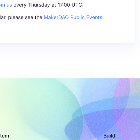
oin us
every Thursday at 17:00 UTC.
ar, please see the
MakerDAO Public Events
stem
Build