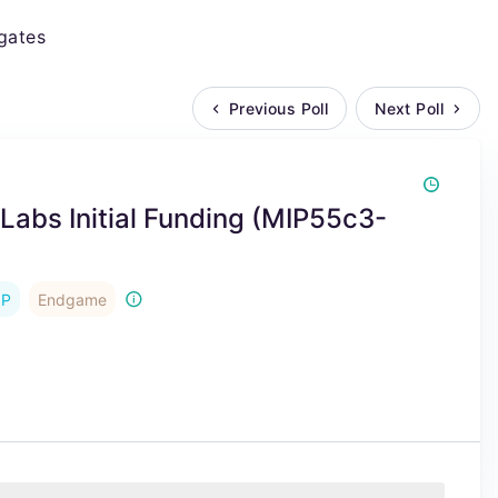
gates
Previous Poll
Next Poll
x Labs Initial Funding (MIP55c3-
IP
Endgame