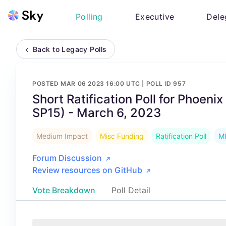
Polling
Executive
Dele
Back to Legacy Polls
POSTED
MAR 06 2023 16:00 UTC
| POLL ID
957
Short Ratification Poll for Phoeni
SP15) - March 6, 2023
Medium Impact
Misc Funding
Ratification Poll
M
Forum Discussion
Review resources on GitHub
Vote Breakdown
Poll Detail