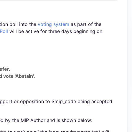
ion poll into the
voting system
as part of the
Poll
will be active for three days beginning on
efer.
 vote 'Abstain'.
upport or opposition to $mip_code being accepted
ed by the MIP Author and is shown below: