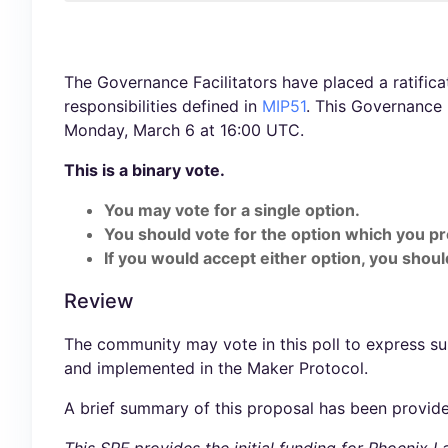
The Governance Facilitators have placed a ratificat
responsibilities defined in
MIP51
. This Governance
Monday, March 6 at 16:00 UTC.
This is a binary vote.
You may vote for a single option.
You should vote for the option which you pr
If you would accept either option, you should
Review
The community may vote in this poll to express s
and implemented in the Maker Protocol.
A brief summary of this proposal has been provid