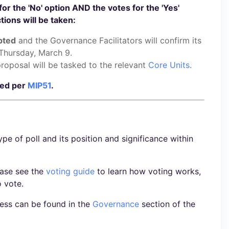
for the 'No' option AND the votes for the 'Yes'
ions will be taken:
pted
and the Governance Facilitators will confirm its
Thursday, March 9.
roposal will be tasked to the relevant
Core Units
.
ted per
MIP51
.
ype of poll and its position and significance within
ease see the
voting guide
to learn how voting works,
o vote.
ess can be found in the
Governance
section of the