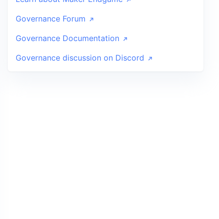
Governance Forum
Governance Documentation
Governance discussion on Discord