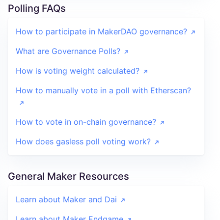
Polling FAQs
How to participate in MakerDAO governance?
What are Governance Polls?
How is voting weight calculated?
How to manually vote in a poll with Etherscan?
How to vote in on-chain governance?
How does gasless poll voting work?
General Maker Resources
Learn about Maker and Dai
Learn about Maker Endgame