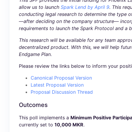
This SPF provides the initial funding for Phoenix L
allow us to launch
Spark Lend by April 9
. This req
conducting legal research to determine the type o
—after deciding on the company structure— incorpora
requirements to launch the Spark Protocol and a b
This research will be available for any team appr
decentralized product. With this, we will help fut
Endgame Plan.
Please review the links below to inform your posit
Canonical Proposal Version
Latest Proposal Version
Proposal Discussion Thread
Outcomes
This poll implements a
Minimum Positive Participa
currently set to
10,000 MKR
.