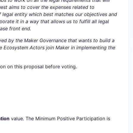
abs to work on all the legal requirements that will
uest aims to cover the expenses related to
f legal entity which best matches our objectives and
te it in a way that allows us to fulfill all legal
ase front end.
oved by the Maker Governance that wants to build a
ure Ecosystem Actors join Maker in implementing the
ion on this proposal before voting.
tion
value. The Minimum Positive Participation is