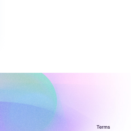
Terms