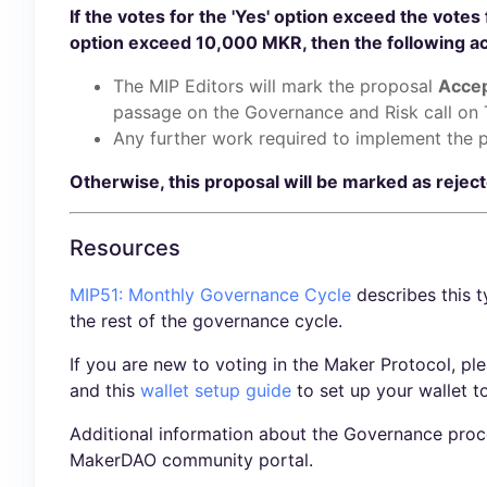
If the votes for the 'Yes' option exceed the votes 
option exceed 10,000 MKR, then the following act
The MIP Editors will mark the proposal
Acce
passage on the Governance and Risk call on 
Any further work required to implement the p
Otherwise, this proposal will be marked as rejec
Resources
MIP51: Monthly Governance Cycle
describes this t
the rest of the governance cycle.
If you are new to voting in the Maker Protocol, pl
and this
wallet setup guide
to set up your wallet t
Additional information about the Governance proc
MakerDAO community portal.