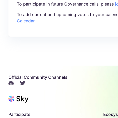
To participate in future Governance calls, please
j
To add current and upcoming votes to your calend
Calendar
.
Official Community Channels
Participate
Ecosy