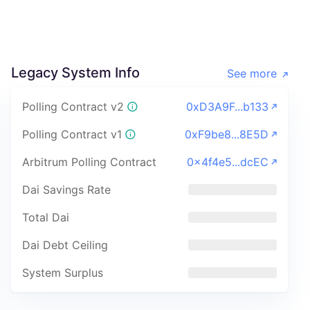
Legacy System Info
See more
Polling Contract v2
0xD3A9F...b133
Polling Contract v1
0xF9be8...8E5D
Arbitrum Polling Contract
0x4f4e5...dcEC
Dai Savings Rate
Total Dai
Dai Debt Ceiling
System Surplus