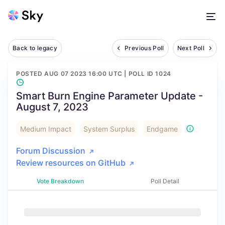
Back to legacy
Previous Poll
Next Poll
POSTED
AUG 07 2023 16:00 UTC
| POLL ID
1024
Smart Burn Engine Parameter Update -
August 7, 2023
Medium Impact
System Surplus
Endgame
Forum Discussion
Review resources on GitHub
Vote Breakdown
Poll Detail