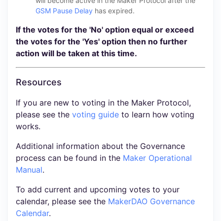
will become active in the Maker Protocol after the
GSM Pause Delay
has expired.
If the votes for the 'No' option equal or exceed
the votes for the 'Yes' option then no further
action will be taken at this time.
Resources
If you are new to voting in the Maker Protocol,
please see the
voting guide
to learn how voting
works.
Additional information about the Governance
process can be found in the
Maker Operational
Manual
.
To add current and upcoming votes to your
calendar, please see the
MakerDAO Governance
Calendar
.