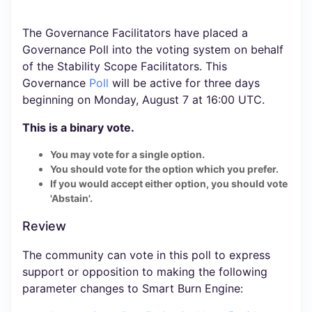
The Governance Facilitators have placed a
Governance Poll into the voting system on behalf
of the Stability Scope Facilitators. This
Governance
Poll
will be active for three days
beginning on Monday, August 7 at 16:00 UTC.
This is a binary vote.
You may vote for a single option.
You should vote for the option which you prefer.
If you would accept either option, you should vote
'Abstain'.
Review
The community can vote in this poll to express
support or opposition to making the following
parameter changes to Smart Burn Engine: