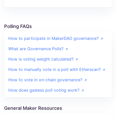
Polling FAQs
How to participate in MakerDAO governance?
What are Governance Polls?
How is voting weight calculated?
How to manually vote in a poll with Etherscan?
How to vote in on-chain governance?
How does gasless poll voting work?
General Maker Resources