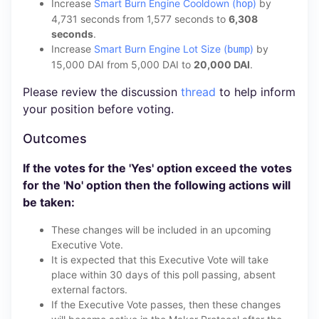
Increase
Smart Burn Engine Cooldown (
)
by
hop
4,731 seconds from 1,577 seconds to
6,308
seconds
.
Increase
Smart Burn Engine Lot Size (
)
by
bump
15,000 DAI from 5,000 DAI to
20,000 DAI
.
Please review the discussion
thread
to help inform
your position before voting.
Outcomes
If the votes for the 'Yes' option exceed the votes
for the 'No' option then the following actions will
be taken:
These changes will be included in an upcoming
Executive Vote.
It is expected that this Executive Vote will take
place within 30 days of this poll passing, absent
external factors.
If the Executive Vote passes, then these changes