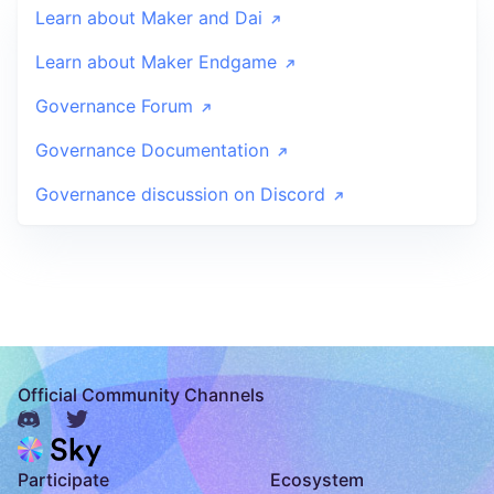
Learn about Maker and Dai
Learn about Maker Endgame
Governance Forum
Governance Documentation
Governance discussion on Discord
Official Community Channels
Participate
Ecosystem