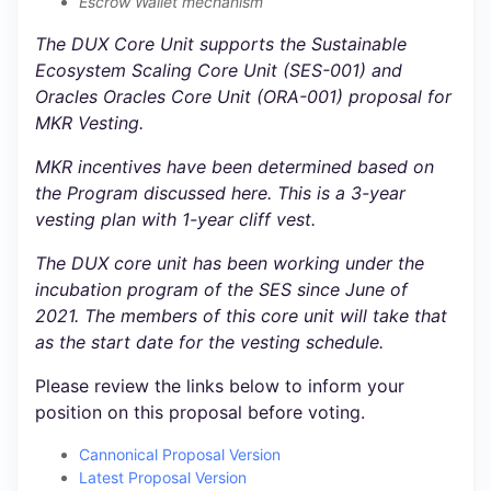
Escrow Wallet mechanism
The DUX Core Unit supports the Sustainable
Ecosystem Scaling Core Unit (SES-001) and
Oracles Oracles Core Unit (ORA-001) proposal for
MKR Vesting.
MKR incentives have been determined based on
the Program discussed here. This is a 3-year
vesting plan with 1-year cliff vest.
The DUX core unit has been working under the
incubation program of the SES since June of
2021. The members of this core unit will take that
as the start date for the vesting schedule.
Please review the links below to inform your
position on this proposal before voting.
Cannonical Proposal Version
Latest Proposal Version