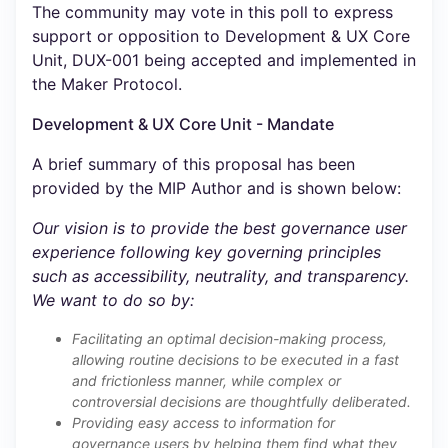
The community may vote in this poll to express
support or opposition to Development & UX Core
Unit, DUX-001 being accepted and implemented in
the Maker Protocol.
Development & UX Core Unit - Mandate
A brief summary of this proposal has been
provided by the MIP Author and is shown below:
Our vision is to provide the best governance user
experience following key governing principles
such as accessibility, neutrality, and transparency.
We want to do so by:
Facilitating an optimal decision-making process,
allowing routine decisions to be executed in a fast
and frictionless manner, while complex or
controversial decisions are thoughtfully deliberated.
Providing easy access to information for
governance users by helping them find what they