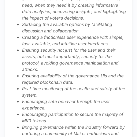
need, when they need it by creating informative
data analytics, uncovering insights, and highlighting
the impact of voter’s decisions.
Surfacing the available options by facilitating
discussion and collaboration.
Creating a frictionless user experience with simple,
fast, available, and intuitive user interfaces.
Ensuring security not just for the user and their
assets, but most importantly, security for the
protocol, avoiding governance manipulation and
attacks.
Ensuring availability of the governance UIs and the
required blockchain data.
Real-time monitoring of the health and safety of the
system.
Encouraging safe behavior through the user
experience.
Encouraging participation to secure the majority of
MKR tokens.
Bringing governance within the industry forward by
nurturing a community of Maker enthusiasts and