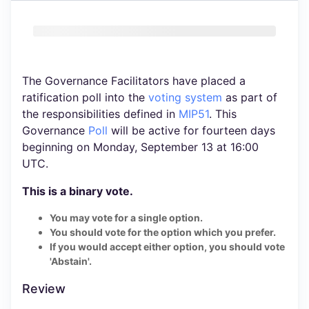
The Governance Facilitators have placed a
ratification poll into the
voting system
as part of
the responsibilities defined in
MIP51
. This
Governance
Poll
will be active for fourteen days
beginning on Monday, September 13 at 16:00
UTC.
This is a binary vote.
You may vote for a single option.
You should vote for the option which you prefer.
If you would accept either option, you should vote
'Abstain'.
Review