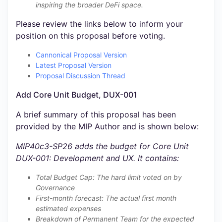
inspiring the broader DeFi space.
Please review the links below to inform your
position on this proposal before voting.
Cannonical Proposal Version
Latest Proposal Version
Proposal Discussion Thread
Add Core Unit Budget, DUX-001
A brief summary of this proposal has been
provided by the MIP Author and is shown below:
MIP40c3-SP26 adds the budget for Core Unit
DUX-001: Development and UX. It contains:
Total Budget Cap: The hard limit voted on by
Governance
First-month forecast: The actual first month
estimated expenses
Breakdown of Permanent Team for the expected