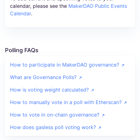
calendar, please see the
MakerDAO Public Events
Calendar
.
Polling FAQs
How to participate in MakerDAO governance?
What are Governance Polls?
How is voting weight calculated?
How to manually vote in a poll with Etherscan?
How to vote in on-chain governance?
How does gasless poll voting work?