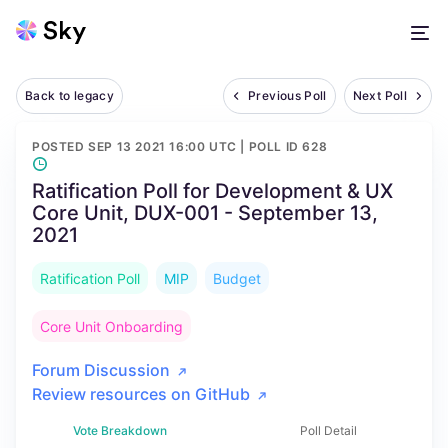
Back to legacy
Previous Poll
Next Poll
POSTED
SEP 13 2021 16:00 UTC
| POLL ID
628
Ratification Poll for Development & UX
Core Unit, DUX-001 - September 13,
2021
Ratification Poll
MIP
Budget
Core Unit Onboarding
Forum Discussion
Review resources on GitHub
Vote Breakdown
Poll Detail