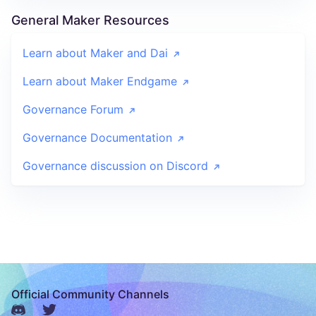
General Maker Resources
Learn about Maker and Dai
Learn about Maker Endgame
Governance Forum
Governance Documentation
Governance discussion on Discord
Official Community Channels