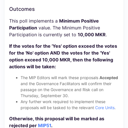
Outcomes
This poll implements a
Minimum Positive
Participation
value. The Minimum Positive
Participation is currently set to
10,000 MKR
.
If the votes for the 'Yes' option exceed the votes
for the 'No' option AND the votes for the 'Yes'
option exceed 10,000 MKR, then the following
actions will be taken:
The MIP Editors will mark these proposals
Accepted
and the Governance Facilitators will confirm their
passage on the Governance and Risk call on
Thursday, September 30.
Any further work required to implement these
proposals will be tasked to the relevant
Core Units
.
Otherwise, this proposal will be marked as
rejected per
MIP51
.