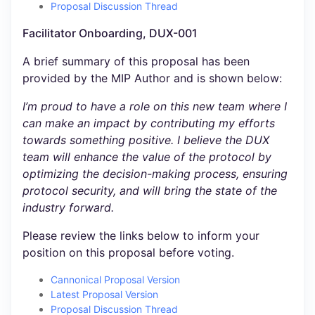
Proposal Discussion Thread
Facilitator Onboarding, DUX-001
A brief summary of this proposal has been
provided by the MIP Author and is shown below:
I’m proud to have a role on this new team where I
can make an impact by contributing my efforts
towards something positive. I believe the DUX
team will enhance the value of the protocol by
optimizing the decision-making process, ensuring
protocol security, and will bring the state of the
industry forward.
Please review the links below to inform your
position on this proposal before voting.
Cannonical Proposal Version
Latest Proposal Version
Proposal Discussion Thread