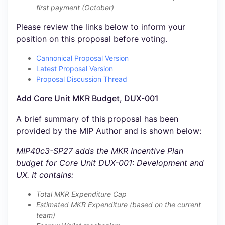
first payment (October)
Please review the links below to inform your
position on this proposal before voting.
Cannonical Proposal Version
Latest Proposal Version
Proposal Discussion Thread
Add Core Unit MKR Budget, DUX-001
A brief summary of this proposal has been
provided by the MIP Author and is shown below:
MIP40c3-SP27 adds the MKR Incentive Plan
budget for Core Unit DUX-001: Development and
UX. It contains:
Total MKR Expenditure Cap
Estimated MKR Expenditure (based on the current
team)