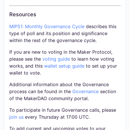
Resources
MIP51: Monthly Governance Cycle
describes this
type of poll and its position and significance
within the rest of the governance cycle.
If you are new to voting in the Maker Protocol,
please see the
voting guide
to learn how voting
works, and this
wallet setup guide
to set up your
wallet to vote.
Additional information about the Governance
process can be found in the
Governance
section
of the MakerDAO community portal.
To participate in future Governance calls, please
join us
every Thursday at 17:00 UTC.
To add current and upcoming votes to your