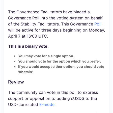
The Governance Facilitators have placed a
Governance Poll into the voting system on behalf
of the Stability Facilitators. This Governance
Poll
will be active for three days beginning on Monday,
April 7 at 16:00 UTC.
This is a binary vote.
You may vote for a single option.
You should vote for the option which you prefer.
If you would accept either option, you should vote
'Abstain'.
Review
The community can vote in this poll to express
support or opposition to adding sUSDS to the
USD-correlated
E-mode
.