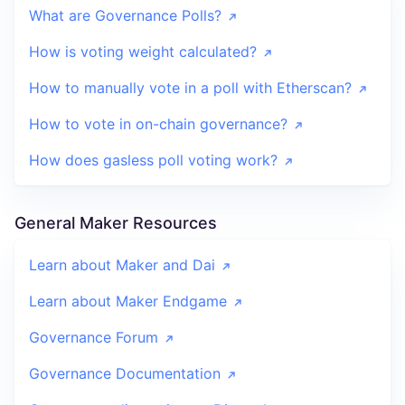
What are Governance Polls?
How is voting weight calculated?
How to manually vote in a poll with Etherscan?
How to vote in on-chain governance?
How does gasless poll voting work?
General Maker Resources
Learn about Maker and Dai
Learn about Maker Endgame
Governance Forum
Governance Documentation