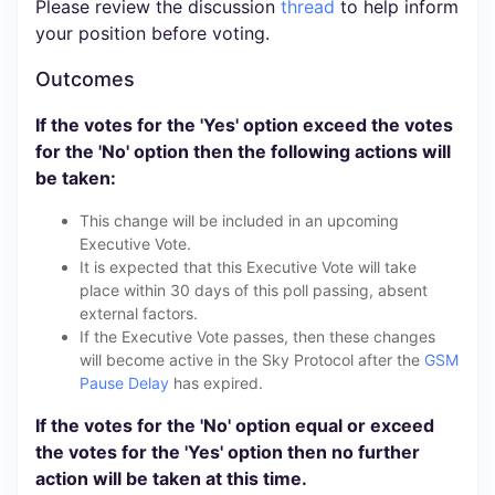
Please review the discussion
thread
to help inform
your position before voting.
Outcomes
If the votes for the 'Yes' option exceed the votes
for the 'No' option then the following actions will
be taken:
This change will be included in an upcoming
Executive Vote.
It is expected that this Executive Vote will take
place within 30 days of this poll passing, absent
external factors.
If the Executive Vote passes, then these changes
will become active in the Sky Protocol after the
GSM
Pause Delay
has expired.
If the votes for the 'No' option equal or exceed
the votes for the 'Yes' option then no further
action will be taken at this time.