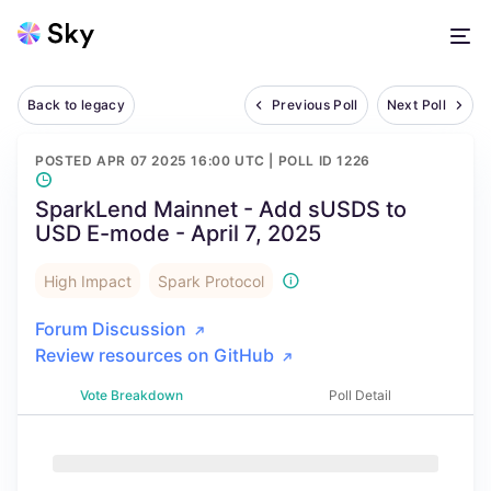
Back to legacy
Previous Poll
Next Poll
POSTED
APR 07 2025 16:00 UTC
| POLL ID
1226
SparkLend Mainnet - Add sUSDS to
USD E-mode - April 7, 2025
High Impact
Spark Protocol
Forum Discussion
Review resources on GitHub
Vote Breakdown
Poll Detail