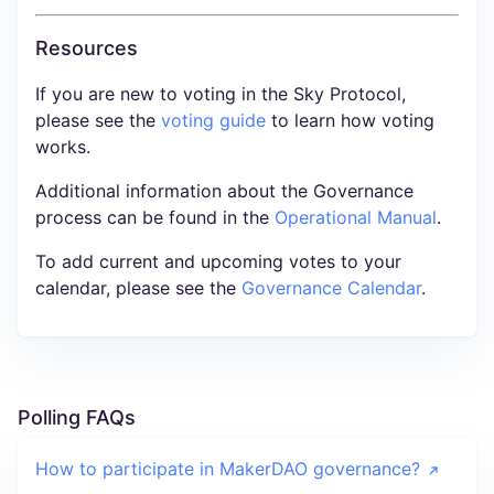
Resources
If you are new to voting in the Sky Protocol,
please see the
voting guide
to learn how voting
works.
Additional information about the Governance
process can be found in the
Operational Manual
.
To add current and upcoming votes to your
calendar, please see the
Governance Calendar
.
Polling FAQs
How to participate in MakerDAO governance?