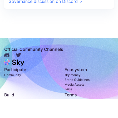
Governance discussion on Discord
Official Community Channels
Participate
Ecosystem
Community
sky.money
Brand Guidelines
Media Assets
FAQs
Build
Terms
Developer Documentation
Terms of Use