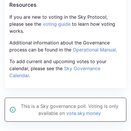
Resources
If you are new to voting in the Sky Protocol,
please see the
voting guide
to learn how voting
works.
Additional information about the Governance
process can be found in the
Operational Manual
.
To add current and upcoming votes to your
calendar, please see the
Sky Governance
Calendar
.
This is a Sky governance poll. Voting is only
available on
vote.sky.money