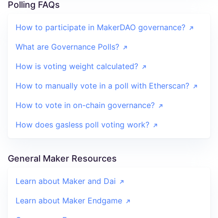
Polling FAQs
How to participate in MakerDAO governance?
What are Governance Polls?
How is voting weight calculated?
How to manually vote in a poll with Etherscan?
How to vote in on-chain governance?
How does gasless poll voting work?
General Maker Resources
Learn about Maker and Dai
Learn about Maker Endgame