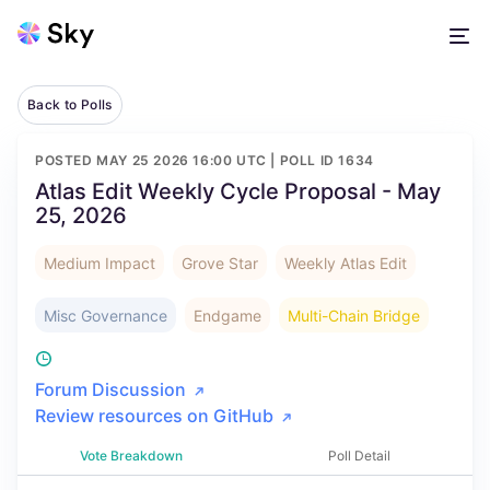
Back to Polls
POSTED
MAY 25 2026 16:00 UTC
| POLL ID
1634
Atlas Edit Weekly Cycle Proposal - May
25, 2026
Medium Impact
Grove Star
Weekly Atlas Edit
Misc Governance
Endgame
Multi-Chain Bridge
Forum Discussion
Review resources on GitHub
Vote Breakdown
Poll Detail