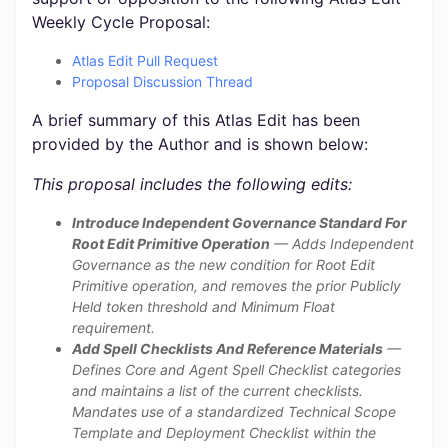
Weekly Cycle Proposal:
Atlas Edit Pull Request
Proposal Discussion Thread
A brief summary of this Atlas Edit has been
provided by the Author and is shown below:
This proposal includes the following edits:
Introduce Independent Governance Standard For
Root Edit Primitive Operation
— Adds Independent
Governance as the new condition for Root Edit
Primitive operation, and removes the prior Publicly
Held token threshold and Minimum Float
requirement.
Add Spell Checklists And Reference Materials
—
Defines Core and Agent Spell Checklist categories
and maintains a list of the current checklists.
Mandates use of a standardized Technical Scope
Template and Deployment Checklist within the