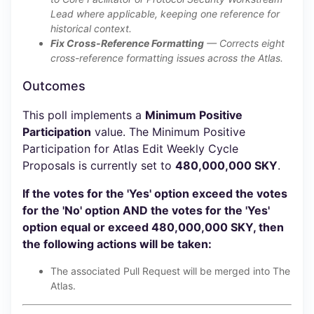
Lead where applicable, keeping one reference for
historical context.
Fix Cross-Reference Formatting
— Corrects eight
cross-reference formatting issues across the Atlas.
Outcomes
This poll implements a
Minimum Positive
Participation
value. The Minimum Positive
Participation for Atlas Edit Weekly Cycle
Proposals is currently set to
480,000,000 SKY
.
If the votes for the 'Yes' option exceed the votes
for the 'No' option AND the votes for the 'Yes'
option equal or exceed 480,000,000 SKY, then
the following actions will be taken:
The associated Pull Request will be merged into The
Atlas.