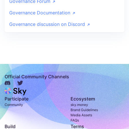
Governance Forum
Governance Documentation
Governance discussion on Discord
Official Community Channels
Participate
Ecosystem
Community
sky.money
Brand Guidelines
Media Assets
FAQs
Build
Terms