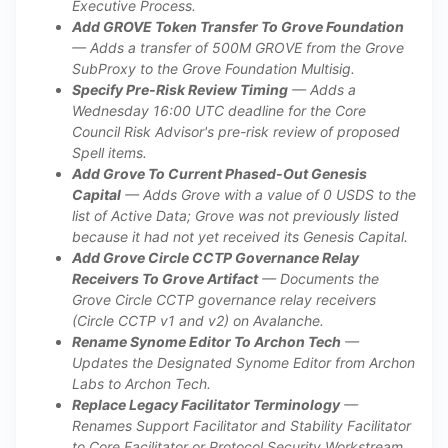
Executive Process.
Add GROVE Token Transfer To Grove Foundation
— Adds a transfer of 500M GROVE from the Grove
SubProxy to the Grove Foundation Multisig.
Specify Pre-Risk Review Timing
— Adds a
Wednesday 16:00 UTC deadline for the Core
Council Risk Advisor's pre-risk review of proposed
Spell items.
Add Grove To Current Phased-Out Genesis
Capital
— Adds Grove with a value of 0 USDS to the
list of Active Data; Grove was not previously listed
because it had not yet received its Genesis Capital.
Add Grove Circle CCTP Governance Relay
Receivers To Grove Artifact
— Documents the
Grove Circle CCTP governance relay receivers
(Circle CCTP v1 and v2) on Avalanche.
Rename Synome Editor To Archon Tech
—
Updates the Designated Synome Editor from Archon
Labs to Archon Tech.
Replace Legacy Facilitator Terminology
—
Renames Support Facilitator and Stability Facilitator
to Core Facilitator or Protocol Security Workstream