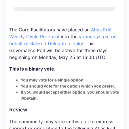
The Core Facilitators have placed an
Atlas Edit
Weekly Cycle Proposal
into the
voting system
on
behalf of Ranked Delegate cloaky
. This
Governance Poll will be active for three days
beginning on Monday, May 25 at 16:00 UTC.
This is a binary vote.
You may vote for a single option.
You should vote for the option which you prefer.
If you would accept either option, you should vote
'Abstain'.
Review
The community may vote in this poll to express
support or opposition to the following Atlas Edit