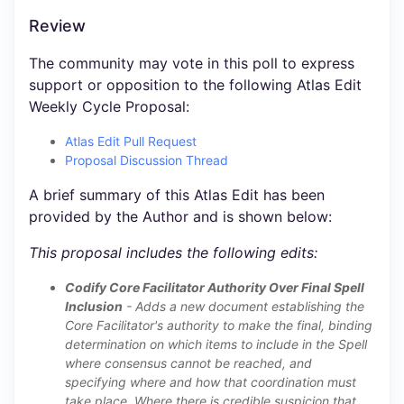
Review
The community may vote in this poll to express
support or opposition to the following Atlas Edit
Weekly Cycle Proposal:
Atlas Edit Pull Request
Proposal Discussion Thread
A brief summary of this Atlas Edit has been
provided by the Author and is shown below:
This proposal includes the following edits:
Codify Core Facilitator Authority Over Final Spell
Inclusion
- Adds a new document establishing the
Core Facilitator's authority to make the final, binding
determination on which items to include in the Spell
where consensus cannot be reached, and
specifying where and how that coordination must
take place. Where there is credible suspicion that