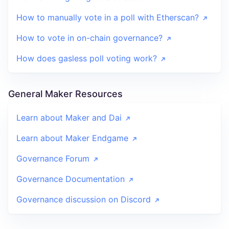
How to manually vote in a poll with Etherscan?
How to vote in on-chain governance?
How does gasless poll voting work?
General Maker Resources
Learn about Maker and Dai
Learn about Maker Endgame
Governance Forum
Governance Documentation
Governance discussion on Discord