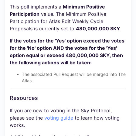
This poll implements a
Minimum Positive
Participation
value. The Minimum Positive
Participation for Atlas Edit Weekly Cycle
Proposals is currently set to
480,000,000 SKY
.
If the votes for the 'Yes' option exceed the votes
for the 'No' option AND the votes for the 'Yes'
option equal or exceed 480,000,000 SKY, then
the following actions will be taken:
The associated Pull Request will be merged into The
Atlas.
Resources
If you are new to voting in the Sky Protocol,
please see the
voting guide
to learn how voting
works.