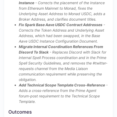
Instance
- Corrects the placement of the Instance
from Ethereum Mainnet to Monad, fixes the
Underlying Asset Address to Monad USDC, adds a
Broker Address, and clarifies document titles.
Fix Spark Base Aave USDC Contract Addresses
-
Corrects the Token Address and Underlying Asset
Address, which had been swapped, in the Base
Aave USDC Instance Configuration Document.
Migrate Internal Coordination References From
Discord To Slack
- Replaces Discord with Slack for
internal Spell Process coordination and in the Prime
Spell Security Guidelines, and removes the #twitter-
requests channel from the Media Liaison
communication requirement while preserving the
obligation.
Add Technical Scope Template Cross-Reference
-
Adds a cross-reference from the Prime Agent
forum-post requirement to the Technical Scope
Template.
Outcomes