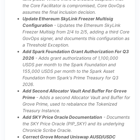
the Core Facilitator is compromised, Core GovOps
assumes the final inclusion decision.
Update Ethereum SkyLink Freezer Multisig
Configuration
- Updates the Ethereum SkyLink
Freezer Multisig from 2/4 to 2/5, adding a third Core
GovOps signer, and documents this configuration as
a Threshold Exception.
Add Spark Foundation Grant Authorization For Q3
2026
- Adds grant authorizations of 1,100,000
USDS per month to the Spark Foundation and
155,000 USDS per month to the Spark Asset
Foundation from Spark's Prime Treasury for Q3
2026.
Add Second Allocator Vault And Buffer For Grove
Prime
- Adds a second Allocator Vault and Buffer for
Grove Prime, used to rebalance the Tokenized
Treasury Instance.
Add SKY Price Oracle Documentation
- Documents
the SKY Price Oracle (PIP_SKY) and its underlying
Chronicle Scribe Oracle.
Correct Grove Monad Uniswap AUSD/USDC