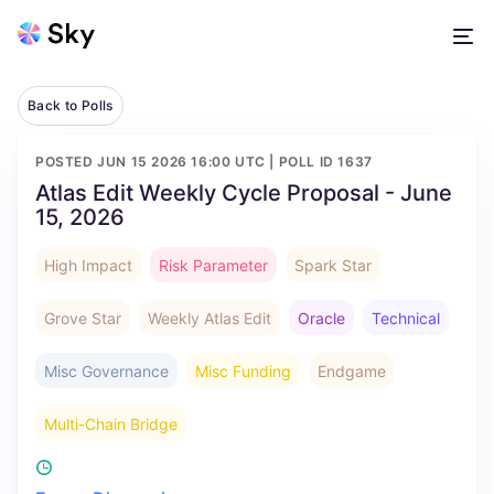
Back to Polls
POSTED
JUN 15 2026 16:00 UTC
| POLL ID
1637
Atlas Edit Weekly Cycle Proposal - June
15, 2026
High Impact
Risk Parameter
Spark Star
Grove Star
Weekly Atlas Edit
Oracle
Technical
Misc Governance
Misc Funding
Endgame
Multi-Chain Bridge