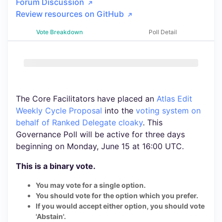
Forum Discussion
Review resources on GitHub
Vote Breakdown
Poll Detail
The Core Facilitators have placed an
Atlas Edit
Weekly Cycle Proposal
into the
voting system
on
behalf of Ranked Delegate cloaky
. This
Governance Poll will be active for three days
beginning on Monday, June 15 at 16:00 UTC.
This is a binary vote.
You may vote for a single option.
You should vote for the option which you prefer.
If you would accept either option, you should vote
'Abstain'.