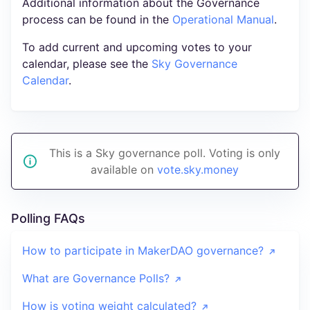
Additional information about the Governance
process can be found in the
Operational Manual
.
To add current and upcoming votes to your
calendar, please see the
Sky Governance
Calendar
.
This is a Sky governance poll. Voting is only
available on
vote.sky.money
Polling FAQs
How to participate in MakerDAO governance?
What are Governance Polls?
How is voting weight calculated?