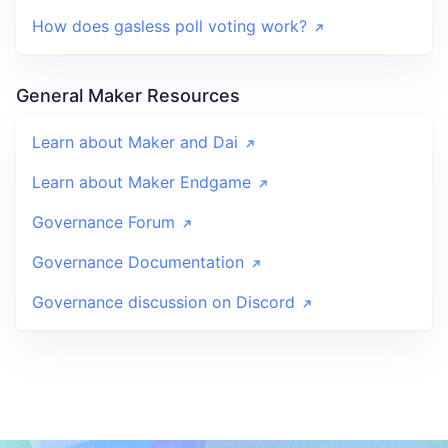
How does gasless poll voting work?
General Maker Resources
Learn about Maker and Dai
Learn about Maker Endgame
Governance Forum
Governance Documentation
Governance discussion on Discord