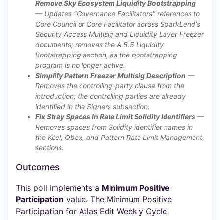
Remove Sky Ecosystem Liquidity Bootstrapping
— Updates "Governance Facilitators" references to
Core Council or Core Facilitator across SparkLend's
Security Access Multisig and Liquidity Layer Freezer
documents; removes the A.5.5 Liquidity
Bootstrapping section, as the bootstrapping
program is no longer active.
Simplify Pattern Freezer Multisig Description
—
Removes the controlling-party clause from the
introduction; the controlling parties are already
identified in the Signers subsection.
Fix Stray Spaces In Rate Limit Solidity Identifiers
—
Removes spaces from Solidity identifier names in
the Keel, Obex, and Pattern Rate Limit Management
sections.
Outcomes
This poll implements a
Minimum Positive
Participation
value. The Minimum Positive
Participation for Atlas Edit Weekly Cycle