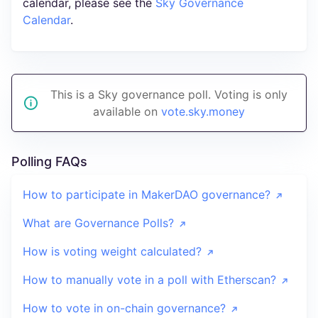
calendar, please see the
Sky Governance
Calendar
.
This is a Sky governance poll. Voting is only
available on
vote.sky.money
Polling FAQs
How to participate in MakerDAO governance?
What are Governance Polls?
How is voting weight calculated?
How to manually vote in a poll with Etherscan?
How to vote in on-chain governance?