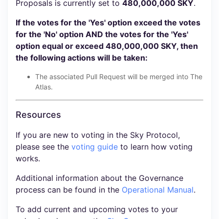
Proposals is currently set to
480,000,000 SKY
.
If the votes for the 'Yes' option exceed the votes
for the 'No' option AND the votes for the 'Yes'
option equal or exceed 480,000,000 SKY, then
the following actions will be taken:
The associated Pull Request will be merged into The
Atlas.
Resources
If you are new to voting in the Sky Protocol,
please see the
voting guide
to learn how voting
works.
Additional information about the Governance
process can be found in the
Operational Manual
.
To add current and upcoming votes to your