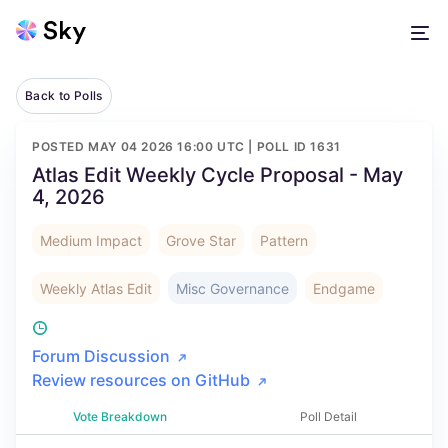
Back to Polls
POSTED
MAY 04 2026 16:00 UTC
| POLL ID
1631
Atlas Edit Weekly Cycle Proposal - May
4, 2026
Medium Impact
Grove Star
Pattern
Weekly Atlas Edit
Misc Governance
Endgame
Forum Discussion
Review resources on GitHub
Vote Breakdown
Poll Detail