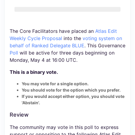
The Core Facilitators have placed an
Atlas Edit
Weekly Cycle Proposal
into the
voting system
on
behalf of Ranked Delegate BLUE
. This Governance
Poll
will be active for three days beginning on
Monday, May 4 at 16:00 UTC.
This is a binary vote.
You may vote for a single option.
You should vote for the option which you prefer.
If you would accept either option, you should vote
'Abstain'.
Review
The community may vote in this poll to express
support or opposition to the following Atlas Edit