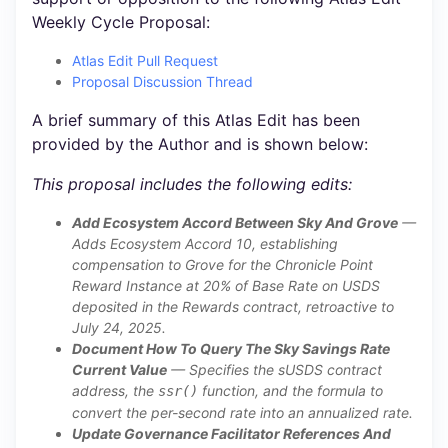
Weekly Cycle Proposal:
Atlas Edit Pull Request
Proposal Discussion Thread
A brief summary of this Atlas Edit has been
provided by the Author and is shown below:
This proposal includes the following edits:
Add Ecosystem Accord Between Sky And Grove
—
Adds Ecosystem Accord 10, establishing
compensation to Grove for the Chronicle Point
Reward Instance at 20% of Base Rate on USDS
deposited in the Rewards contract, retroactive to
July 24, 2025.
Document How To Query The Sky Savings Rate
Current Value
— Specifies the sUSDS contract
address, the
function, and the formula to
ssr()
convert the per-second rate into an annualized rate.
Update Governance Facilitator References And