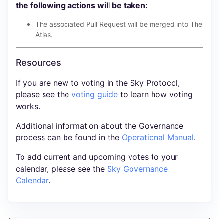
the following actions will be taken:
The associated Pull Request will be merged into The
Atlas.
Resources
If you are new to voting in the Sky Protocol,
please see the
voting guide
to learn how voting
works.
Additional information about the Governance
process can be found in the
Operational Manual
.
To add current and upcoming votes to your
calendar, please see the
Sky Governance
Calendar
.