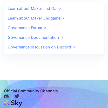
Learn about Maker and Dai
Learn about Maker Endgame
Governance Forum
Governance Documentation
Governance discussion on Discord
Official Community Channels