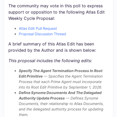
The community may vote in this poll to express
support or opposition to the following Atlas Edit
Weekly Cycle Proposal:
Atlas Edit Pull Request
Proposal Discussion Thread
A brief summary of this Atlas Edit has been
provided by the Author and is shown below:
This proposal includes the following edits:
Specify The Agent Termination Process In Root
Edit Primitive
— Specifies the Agent Termination
Process that each Prime Agent must incorporate
into its Root Edit Primitive by September 1, 2026.
Define Synome Documents And The Delegated
Authority Update Process
— Defines Synome
Documents, their relationship to Atlas Documents,
and the delegated authority process for updating
them.