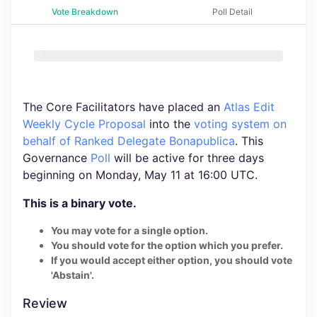
Vote Breakdown
Poll Detail
The Core Facilitators have placed an
Atlas Edit
Weekly Cycle Proposal
into the
voting system
on
behalf of Ranked Delegate Bonapublica
. This
Governance
Poll
will be active for three days
beginning on Monday, May 11 at 16:00 UTC.
This is a binary vote.
You may vote for a single option.
You should vote for the option which you prefer.
If you would accept either option, you should vote
'Abstain'.
Review