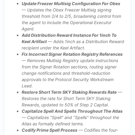
Update Freezer Multisig Configuration For Obex
— Updates the Obex Freezer Multisig signing
threshold from 2/4 to 2/5, broadening control from
the agent to include the Operational Executor
Agent.
Add Distribution Reward Instance For 1inch To
Keel Artifact
— Adds 1inch as a Distribution Reward
recipient under the Keel Artifact.
Fix Incorrect Signer Rotation Registry References
— Removes Multisig Registry update instructions
from the Signer Rotation sections, routing signer
change notifications and threshold-reduction
approvals to the Protocol Security Workstream
Lead.
Restore Short Term SKY Staking Rewards Rate
—
Restores the rate for Short Term SKY Staking
Rewards, updated to 50% of Step 2 Capital.
Capitalize Spell And Spells Throughout The Atlas
— Capitalizes "Spell" and "Spells" throughout the
Atlas as formally defined terms.
Codify Prime Spell Process
— Codifies the four-