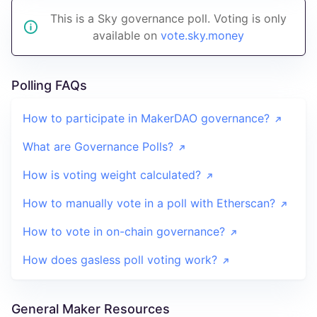
This is a Sky governance poll. Voting is only
available on
vote.sky.money
Polling FAQs
How to participate in MakerDAO governance?
What are Governance Polls?
How is voting weight calculated?
How to manually vote in a poll with Etherscan?
How to vote in on-chain governance?
How does gasless poll voting work?
General Maker Resources