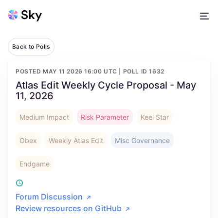
Back to Polls
POSTED
MAY 11 2026 16:00 UTC
| POLL ID
1632
Atlas Edit Weekly Cycle Proposal - May
11, 2026
Medium Impact
Risk Parameter
Keel Star
Obex
Weekly Atlas Edit
Misc Governance
Endgame
Forum Discussion
Review resources on GitHub