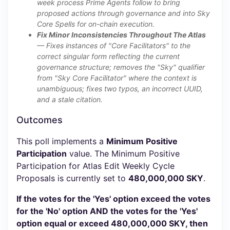
week process Prime Agents follow to bring
proposed actions through governance and into Sky
Core Spells for on-chain execution.
Fix Minor Inconsistencies Throughout The Atlas
— Fixes instances of "Core Facilitators" to the
correct singular form reflecting the current
governance structure; removes the "Sky" qualifier
from "Sky Core Facilitator" where the context is
unambiguous; fixes two typos, an incorrect UUID,
and a stale citation.
Outcomes
This poll implements a
Minimum Positive
Participation
value. The Minimum Positive
Participation for Atlas Edit Weekly Cycle
Proposals is currently set to
480,000,000 SKY
.
If the votes for the 'Yes' option exceed the votes
for the 'No' option AND the votes for the 'Yes'
option equal or exceed 480,000,000 SKY, then