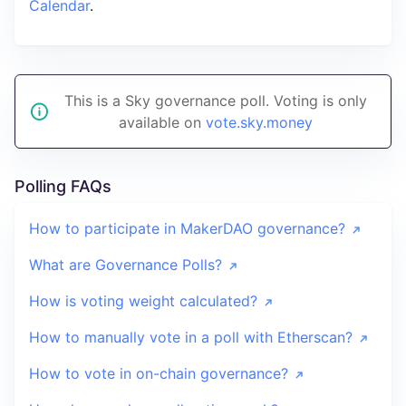
Calendar
.
This is a Sky governance poll. Voting is only
available on
vote.sky.money
Polling FAQs
How to participate in MakerDAO governance?
What are Governance Polls?
How is voting weight calculated?
How to manually vote in a poll with Etherscan?
How to vote in on-chain governance?