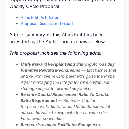
Weekly Cycle Proposal:
Atlas Edit Pull Request
Proposal Discussion Thread
A brief summary of this Atlas Edit has been
provided by the Author and is shown below:
This proposal includes the following edits:
Unify Reward Recipient And Sharing Across Sky
Primitive Reward Mechanisms
— Establishes that
all Sky Primitive reward payments go to the Prime
Agent managing the Integrator relationship, with
sharing subject to bilateral negotiation.
Rename Capital Requirement Ratio To Capital
Ratio Requirement
— Renames Capital
Requirement Ratio to Capital Ratio Requirement
across the Atlas to align with the Laniakea Risk
Framework convention.
Remove Irrelevant Facilitator Ecosystem