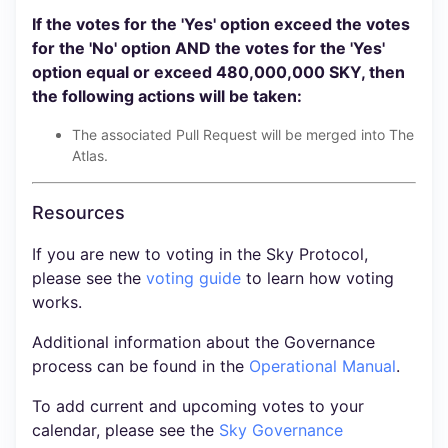
If the votes for the 'Yes' option exceed the votes
for the 'No' option AND the votes for the 'Yes'
option equal or exceed 480,000,000 SKY, then
the following actions will be taken:
The associated Pull Request will be merged into The
Atlas.
Resources
If you are new to voting in the Sky Protocol,
please see the
voting guide
to learn how voting
works.
Additional information about the Governance
process can be found in the
Operational Manual
.
To add current and upcoming votes to your
calendar, please see the
Sky Governance