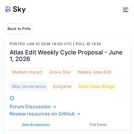
Back to Polls
POSTED
JUN 01 2026 16:00 UTC
| POLL ID
1635
Atlas Edit Weekly Cycle Proposal - June
1, 2026
Medium Impact
Grove Star
Weekly Atlas Edit
Misc Governance
Endgame
Multi-Chain Bridge
Forum Discussion
Review resources on GitHub
Vote Breakdown
Poll Detail