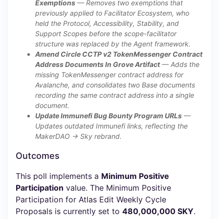
Exemptions
— Removes two exemptions that
previously applied to Facilitator Ecosystem, who
held the Protocol, Accessibility, Stability, and
Support Scopes before the scope-facilitator
structure was replaced by the Agent framework.
Amend Circle CCTP v2 TokenMessenger Contract
Address Documents In Grove Artifact
— Adds the
missing TokenMessenger contract address for
Avalanche, and consolidates two Base documents
recording the same contract address into a single
document.
Update Immunefi Bug Bounty Program URLs
—
Updates outdated Immunefi links, reflecting the
MakerDAO → Sky rebrand.
Outcomes
This poll implements a
Minimum Positive
Participation
value. The Minimum Positive
Participation for Atlas Edit Weekly Cycle
Proposals is currently set to
480,000,000 SKY
.