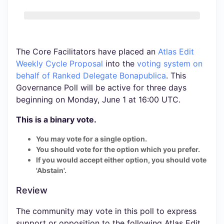
The Core Facilitators have placed an
Atlas Edit
Weekly Cycle Proposal
into the
voting system
on
behalf of Ranked Delegate Bonapublica
. This
Governance Poll will be active for three days
beginning on Monday, June 1 at 16:00 UTC.
This is a binary vote.
You may vote for a single option.
You should vote for the option which you prefer.
If you would accept either option, you should vote
'Abstain'.
Review
The community may vote in this poll to express
support or opposition to the following Atlas Edit