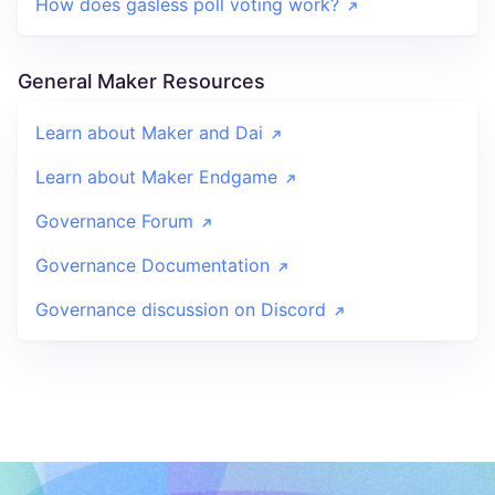
How does gasless poll voting work?
General Maker Resources
Learn about Maker and Dai
Learn about Maker Endgame
Governance Forum
Governance Documentation
Governance discussion on Discord