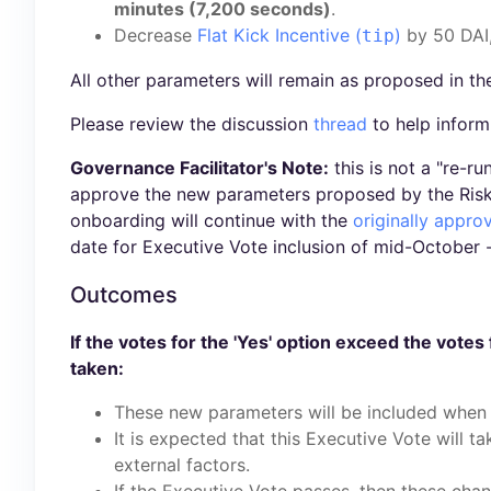
minutes (7,200 seconds)
.
Decrease
Flat Kick Incentive (
)
by 50 DAI
tip
All other parameters will remain as proposed in th
Please review the discussion
thread
to help inform
Governance Facilitator's Note:
this is not a "re-r
approve the new parameters proposed by the Risk 
onboarding will continue with the
originally appr
date for Executive Vote inclusion of mid-October 
Outcomes
If the votes for the 'Yes' option exceed the votes 
taken:
These new parameters will be included when 
It is expected that this Executive Vote will t
external factors.
If the Executive Vote passes, then these cha