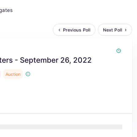
gates
Previous Poll
Next Poll
ers - September 26, 2022
Auction