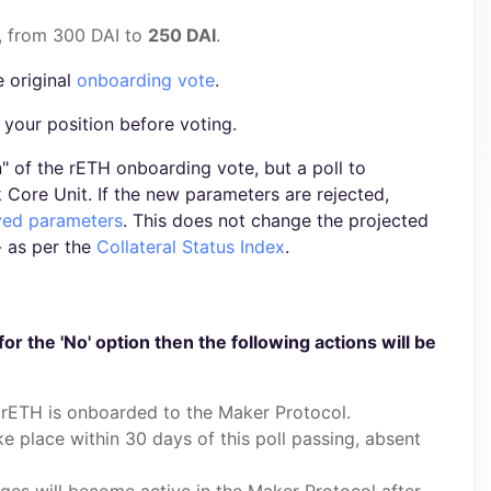
, from 300 DAI to
250 DAI
.
e original
onboarding vote
.
 your position before voting.
un" of the rETH onboarding vote, but a poll to
Core Unit. If the new parameters are rejected,
oved parameters
. This does not change the projected
- as per the
Collateral Status Index
.
for the 'No' option then the following actions will be
rETH is onboarded to the Maker Protocol.
ake place within 30 days of this poll passing, absent
nges will become active in the Maker Protocol after