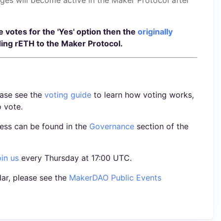
he votes for the 'Yes' option then the
originally
ing rETH to the Maker Protocol.
ease see the
voting guide
to learn how voting works,
o vote.
ess can be found in the
Governance
section of the
oin us
every Thursday at 17:00 UTC.
ar, please see the
MakerDAO Public Events