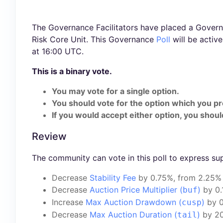
The Governance Facilitators have placed a Governa
Risk Core Unit. This Governance
Poll
will be activ
at 16:00 UTC.
This is a binary vote.
You may vote for a single option.
You should vote for the option which you pr
If you would accept either option, you should
Review
The community can vote in this poll to express su
Decrease
Stability Fee
by 0.75%, from 2.25%
Decrease
Auction Price Multiplier (
)
by 0.
buf
Increase
Max Auction Drawdown (
)
by 0
cusp
Decrease
Max Auction Duration (
)
by 20
tail