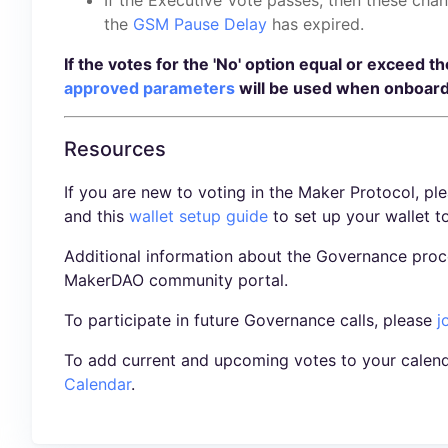
the
GSM Pause Delay
has expired.
If the votes for the 'No' option equal or exceed t
approved parameters
will be used when onboard
Resources
If you are new to voting in the Maker Protocol, pl
and this
wallet setup guide
to set up your wallet t
Additional information about the Governance proc
MakerDAO community portal.
To participate in future Governance calls, please
j
To add current and upcoming votes to your calend
Calendar
.