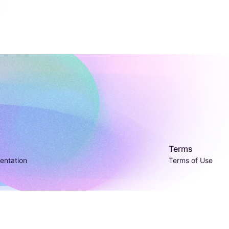
Terms
entation
Terms of Use