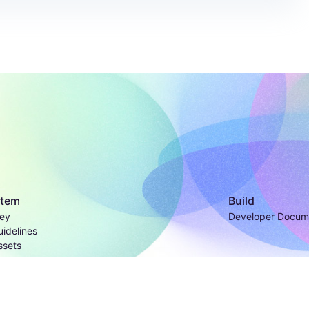
stem
Build
ey
Developer Docum
idelines
ssets