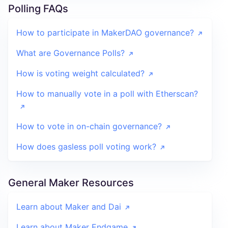
Polling FAQs
How to participate in MakerDAO governance?
What are Governance Polls?
How is voting weight calculated?
How to manually vote in a poll with Etherscan?
How to vote in on-chain governance?
How does gasless poll voting work?
General Maker Resources
Learn about Maker and Dai
Learn about Maker Endgame