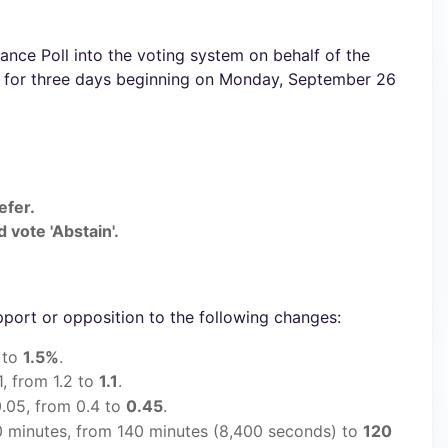
nce Poll into the voting system on behalf of the
e for three days beginning on Monday, September 26
efer.
 vote 'Abstain'.
pport or opposition to the following changes:
 to
1.5%
.
1, from 1.2 to
1.1
.
.05, from 0.4 to
0.45
.
 minutes, from 140 minutes (8,400 seconds) to
120