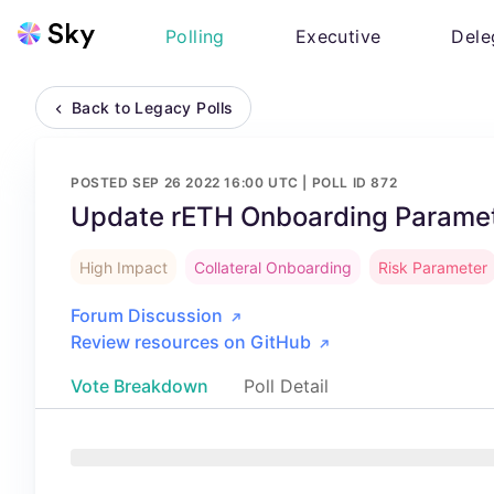
Polling
Executive
Dele
Back to Legacy Polls
POSTED
SEP 26 2022 16:00 UTC
| POLL ID
872
Update rETH Onboarding Paramet
High Impact
Collateral Onboarding
Risk Parameter
Forum Discussion
Review resources on GitHub
Vote Breakdown
Poll Detail