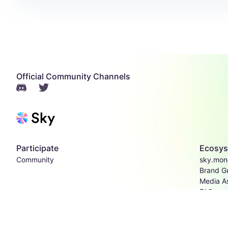
Official Community Channels
Participate
Ecosy
Community
sky.mon
Brand Gu
Media A
FAQs