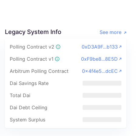
Legacy System Info
See more
Polling Contract v2
0xD3A9F...b133
Polling Contract v1
0xF9be8...8E5D
Arbitrum Polling Contract
0x4f4e5...dcEC
Dai Savings Rate
Total Dai
Dai Debt Ceiling
System Surplus