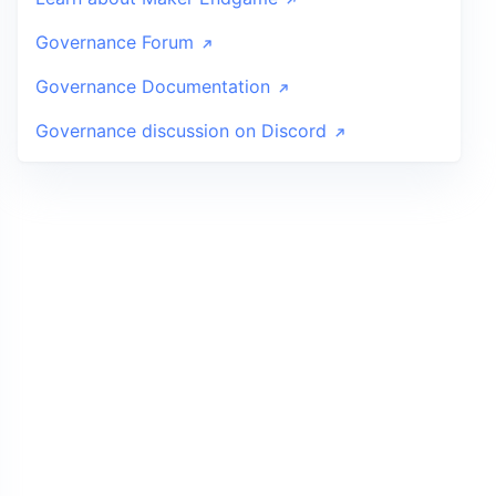
Governance Forum
Governance Documentation
Governance discussion on Discord