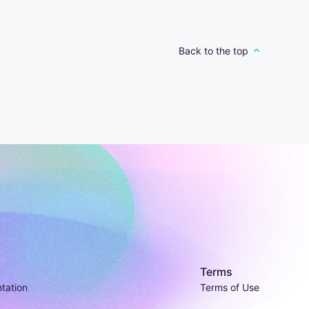
Back to the top
Terms
tation
Terms of Use