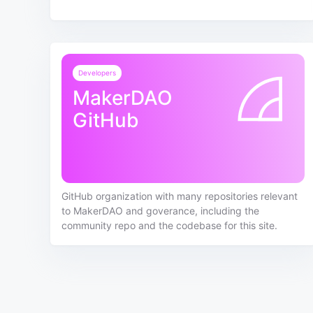
Developers
MakerDAO
GitHub
GitHub organization with many repositories relevant
to MakerDAO and goverance, including the
community repo and the codebase for this site.