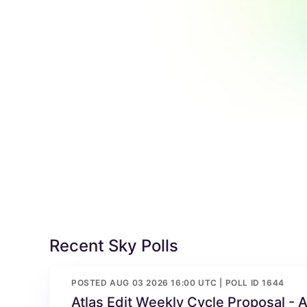
Recent Sky Polls
POSTED AUG 03 2026 16:00 UTC | POLL ID 1644
Atlas Edit Weekly Cycle Proposal - 