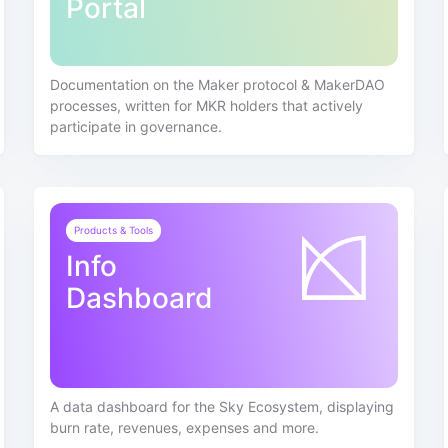
Portal
Documentation on the Maker protocol & MakerDAO
processes, written for MKR holders that actively
participate in governance.
Products & Tools
Info
Dashboard
A data dashboard for the Sky Ecosystem, displaying
burn rate, revenues, expenses and more.