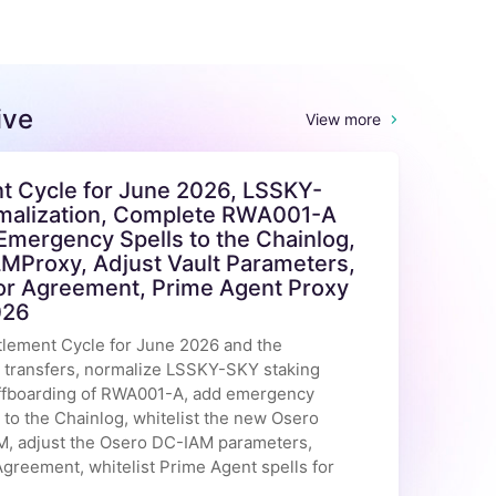
ive
View more
t Cycle for June 2026, LSSKY-
alization, Complete RWA001-A
Emergency Spells to the Chainlog,
LMProxy, Adjust Vault Parameters,
or Agreement, Prime Agent Proxy
026
tlement Cycle for June 2026 and the
n transfers, normalize LSSKY-SKY staking
offboarding of RWA001-A, add emergency
o the Chainlog, whitelist the new Osero
, adjust the Osero DC-IAM parameters,
greement, whitelist Prime Agent spells for
.