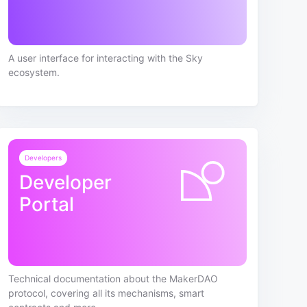
A user interface for interacting with the Sky
ecosystem.
Developers
Developer
Portal
Technical documentation about the MakerDAO
protocol, covering all its mechanisms, smart