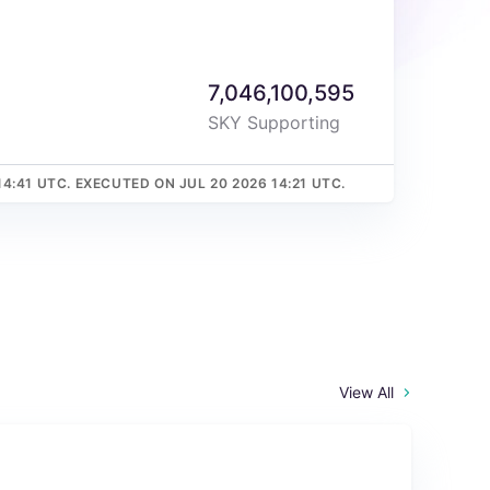
7,046,100,595
SKY Supporting
14:41 UTC. EXECUTED ON JUL 20 2026 14:21 UTC.
View All