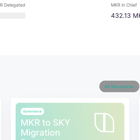
R Delegated
MKR in Chief
432.13 M
All Resources
Governance
MKR to SKY
Migration