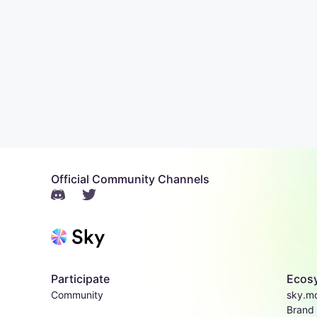
Official Community Channels
Participate
Ecos
Community
sky.m
Brand 