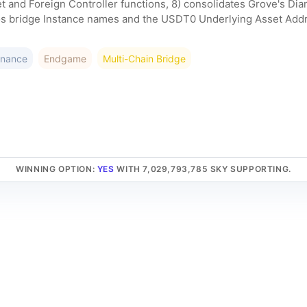
and Foreign Controller functions, 8) consolidates Grove's Dia
s bridge Instance names and the USDT0 Underlying Asset Addres
rnance
Endgame
Multi-Chain Bridge
WINNING OPTION
:
YES
WITH 7,029,793,785 SKY SUPPORTING.