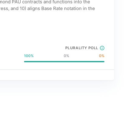
mond PAU contracts and functions into the
s, and 10) aligns Base Rate notation in the
PLURALITY POLL
100
%
0
%
0
%