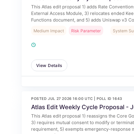
This Atlas edit proposal 1) adds Rate Conventi
External Access Module, 3) relocates ended Kee
Functions document, and 5) adds Uniswap v3 Co
Medium Impact
Risk Parameter
System Su
View Details
POSTED JUL 27 2026 16:00 UTC | POLL ID 1643
Atlas Edit Weekly Cycle Proposal - J
This Atlas edit proposal 1) reassigns the Core 
3) requires mutual consent to modify or termin
requirement, 5) exempts emergency-response mu