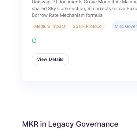
Uniswap, 7) documents Grove Monolithic Mainnet 
shared Sky Core section, 9) corrects Grove Paxo
Borrow Rate Mechanism formula.
Medium Impact
Spark Protocol
Misc Gove
View Details
MKR in Legacy Governance