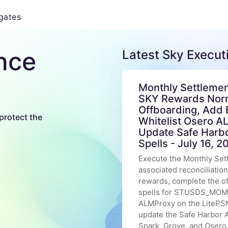
gates
nce
Latest Sky Execut
Monthly Settlemen
SKY Rewards Norm
Offboarding, Add 
protect the
Whitelist Osero A
Update Safe Harb
Spells - July 16, 2
Execute the Monthly Set
associated reconciliatio
rewards, complete the 
spells for STUSDS_MOM t
ALMProxy on the LitePSM
update the Safe Harbor A
Spark, Grove, and Osero