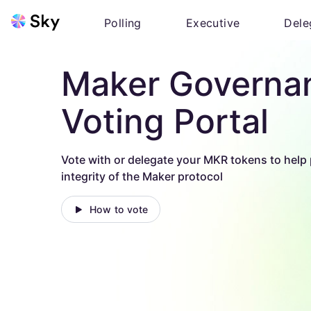
Polling
Executive
Dele
Maker Governa
Voting Portal
Vote with or delegate your MKR tokens to help 
integrity of the Maker protocol
How to vote