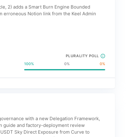
ycle, 2) adds a Smart Burn Engine Bounded
n erroneous Notion link from the Keel Admin
PLURALITY POLL
100
%
0
%
0
%
lf-governance with a new Delegation Framework,
on guide and factory-deployment review
s USDT Sky Direct Exposure from Curve to