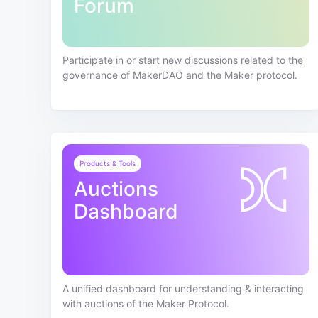
Forum
Participate in or start new discussions related to the
governance of MakerDAO and the Maker protocol.
Products & Tools
Auctions
Dashboard
A unified dashboard for understanding & interacting
with auctions of the Maker Protocol.