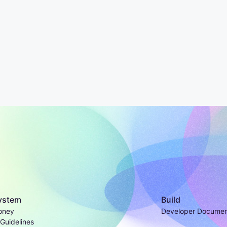
ystem
Build
oney
Developer Documen
Guidelines