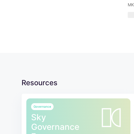
MK
Resources
Governance
Sky
Governance