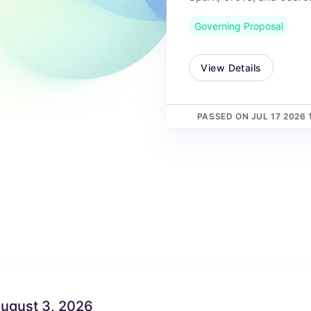
Governing Proposal
View Details
PASSED ON JUL 17 2026 
August 3, 2026