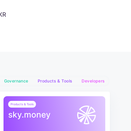
KR
Governance
Products & Tools
Developers
Products & Tools
sky.money