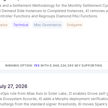
ons and a Settlement Methodology for the Monthly Settlement C
l Demand Side Instances to Completed Instances, 4) removes a
ntroller Functions and Regroups Diamond PAU Functions.
rplus
Technical
Misc Governance
Endgame
WINNING OPTION
:
YES
WITH 6,948,324,395 SKY SUPPORTING.
uly 27, 2026
GovOps role from Atlas Axis to Soter Labs, 2) enables Grove se
ate Ecosystem Accords, 4) adds a Morpho deployment verificati
ltisigs from the standard signer thresholds, 6) moves Spark'