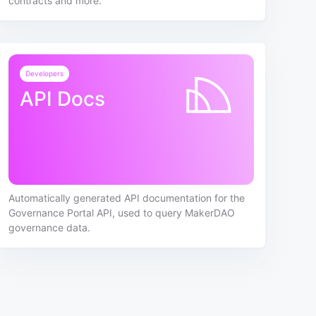
contracts and more.
Developers
API Docs
Automatically generated API documentation for the
Governance Portal API, used to query MakerDAO
governance data.