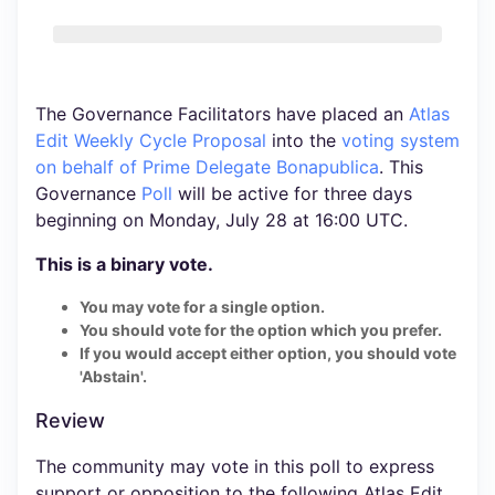
The Governance Facilitators have placed an
Atlas
Edit Weekly Cycle Proposal
into the
voting system
on behalf of Prime Delegate Bonapublica
. This
Governance
Poll
will be active for three days
beginning on Monday, July 28 at 16:00 UTC.
This is a binary vote.
You may vote for a single option.
You should vote for the option which you prefer.
If you would accept either option, you should vote
'Abstain'.
Review
The community may vote in this poll to express
support or opposition to the following Atlas Edit