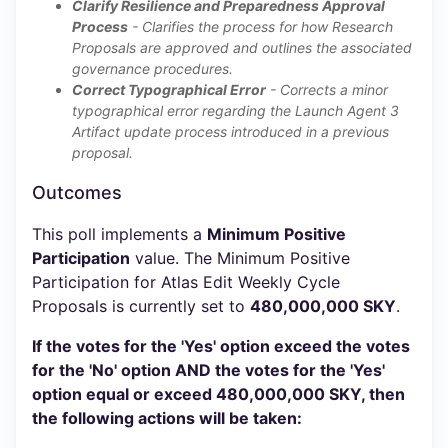
Clarify Resilience and Preparedness Approval
Process
- Clarifies the process for how Research
Proposals are approved and outlines the associated
governance procedures.
Correct Typographical Error
- Corrects a minor
typographical error regarding the Launch Agent 3
Artifact update process introduced in a previous
proposal.
Outcomes
This poll implements a
Minimum Positive
Participation
value. The Minimum Positive
Participation for Atlas Edit Weekly Cycle
Proposals is currently set to
480,000,000 SKY
.
If the votes for the 'Yes' option exceed the votes
for the 'No' option AND the votes for the 'Yes'
option equal or exceed 480,000,000 SKY, then
the following actions will be taken: