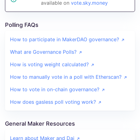
available on
vote.sky.money
Polling FAQs
How to participate in MakerDAO governance?
What are Governance Polls?
How is voting weight calculated?
How to manually vote in a poll with Etherscan?
How to vote in on-chain governance?
How does gasless poll voting work?
General Maker Resources
Learn about Maker and Dai