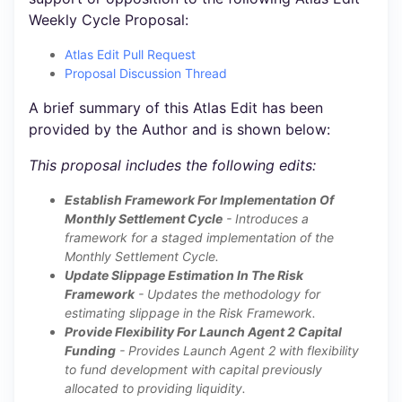
Weekly Cycle Proposal:
Atlas Edit Pull Request
Proposal Discussion Thread
A brief summary of this Atlas Edit has been
provided by the Author and is shown below:
This proposal includes the following edits:
Establish Framework For Implementation Of
Monthly Settlement Cycle
- Introduces a
framework for a staged implementation of the
Monthly Settlement Cycle.
Update Slippage Estimation In The Risk
Framework
- Updates the methodology for
estimating slippage in the Risk Framework.
Provide Flexibility For Launch Agent 2 Capital
Funding
- Provides Launch Agent 2 with flexibility
to fund development with capital previously
allocated to providing liquidity.