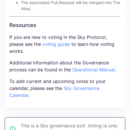
The associated Pull Request will be merged into The
Atlas.
Resources
If you are new to voting in the Sky Protocol,
please see the
voting guide
to learn how voting
works.
Additional information about the Governance
process can be found in the
Operational Manual
.
To add current and upcoming votes to your
calendar, please see the
Sky Governance
Calendar
.
This is a Sky governance poll. Voting is only