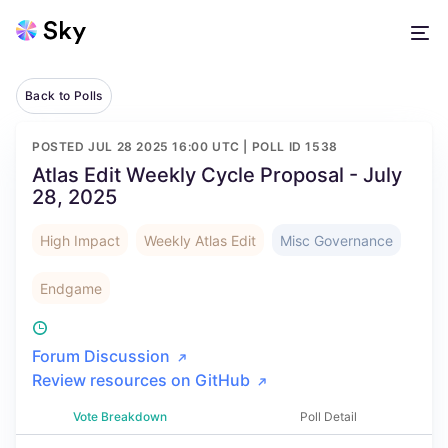
Back to Polls
POSTED
JUL 28 2025 16:00 UTC
| POLL ID
1538
Atlas Edit Weekly Cycle Proposal - July
28, 2025
High Impact
Weekly Atlas Edit
Misc Governance
Endgame
Forum Discussion
Review resources on GitHub
Vote Breakdown
Poll Detail