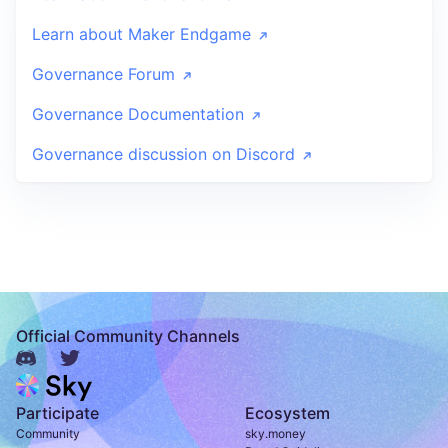
Learn about Maker Endgame
Governance Forum
Governance Documentation
Governance discussion on Discord
Official Community Channels
Participate
Ecosystem
Community
sky.money